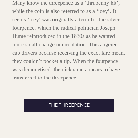
Many know the threepence as a ‘thrupenny bit’,
while the coin is also referred to as a ‘joey’. It
seems ‘joey’ was originally a term for the silver
fourpence, which the radical politician Joseph
Hume reintroduced in the 1830s as he wanted
more small change in circulation. This angered
cab drivers because receiving the exact fare meant
they couldn’t pocket a tip. When the fourpence
was demonetised, the nickname appears to have
transferred to the threepence.
THE THREEPENCE