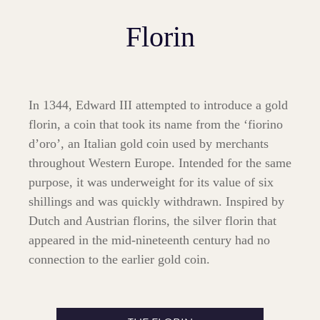
Florin
In 1344, Edward III attempted to introduce a gold
florin, a coin that took its name from the ‘fiorino
d’oro’, an Italian gold coin used by merchants
throughout Western Europe. Intended for the same
purpose, it was underweight for its value of six
shillings and was quickly withdrawn. Inspired by
Dutch and Austrian florins, the silver florin that
appeared in the mid-nineteenth century had no
connection to the earlier gold coin.