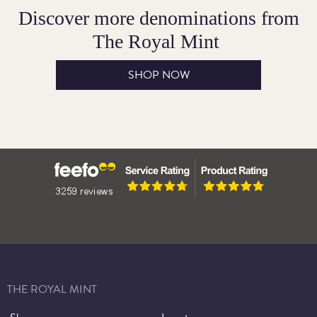
Discover more denominations from
The Royal Mint
SHOP NOW
THE ROYAL MINT