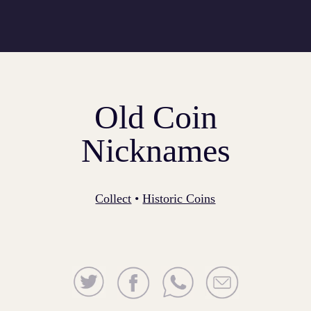
Old Coin
Nicknames
Collect
•
Historic Coins