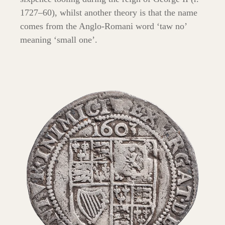
1727–60), whilst another theory is that the name
comes from the Anglo-Romani word ‘taw no’
meaning ‘small one’.