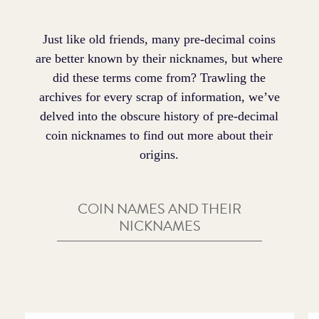
Just like old friends, many pre-decimal coins
are better known by their nicknames, but where
did these terms come from? Trawling the
archives for every scrap of information, we’ve
delved into the obscure history of pre-decimal
coin nicknames to find out more about their
origins.
COIN NAMES AND THEIR
NICKNAMES