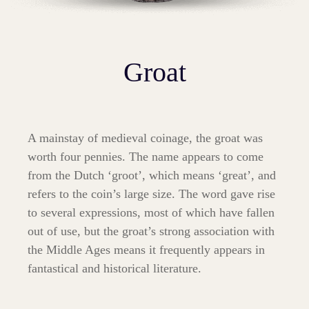
Groat
A mainstay of medieval coinage, the groat was
worth four pennies. The name appears to come
from the Dutch ‘groot’, which means ‘great’, and
refers to the coin’s large size. The word gave rise
to several expressions, most of which have fallen
out of use, but the groat’s strong association with
the Middle Ages means it frequently appears in
fantastical and historical literature.