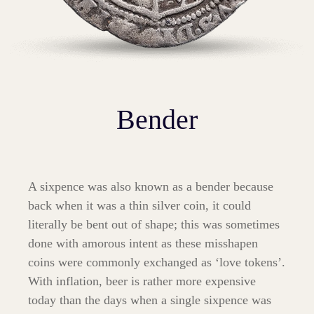
Bender
A sixpence was also known as a bender because
back when it was a thin silver coin, it could
literally be bent out of shape; this was sometimes
done with amorous intent as these misshapen
coins were commonly exchanged as ‘love tokens’.
With inflation, beer is rather more expensive
today than the days when a single sixpence was