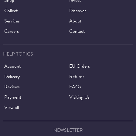
Shop
Invest
Collect
Discover
Services
About
Careers
Contact
HELP TOPICS
Account
EU Orders
Delivery
Returns
Reviews
FAQs
Payment
Visiting Us
View all
NEWSLETTER