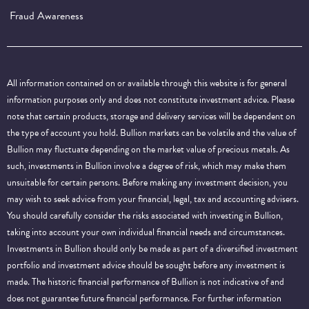
Fraud Awareness
All information contained on or available through this website is for general
information purposes only and does not constitute investment advice. Please
note that certain products, storage and delivery services will be dependent on
the type of account you hold. Bullion markets can be volatile and the value of
Bullion may fluctuate depending on the market value of precious metals. As
such, investments in Bullion involve a degree of risk, which may make them
unsuitable for certain persons. Before making any investment decision, you
may wish to seek advice from your financial, legal, tax and accounting advisers.
You should carefully consider the risks associated with investing in Bullion,
taking into account your own individual financial needs and circumstances.
Investments in Bullion should only be made as part of a diversified investment
portfolio and investment advice should be sought before any investment is
made. The historic financial performance of Bullion is not indicative of and
does not guarantee future financial performance.
For further information