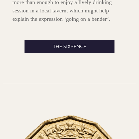
more than enough to enjoy a lively drinking
session in a local tavern, which might help
explain the expression ‘going on a bender’.
THE SIXPENCE