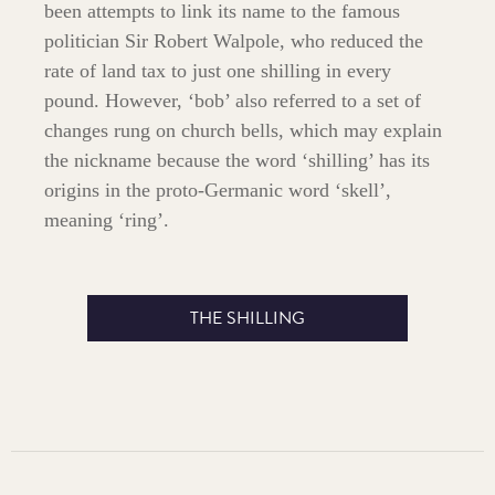
been attempts to link its name to the famous
politician Sir Robert Walpole, who reduced the
rate of land tax to just one shilling in every
pound. However, ‘bob’ also referred to a set of
changes rung on church bells, which may explain
the nickname because the word ‘shilling’ has its
origins in the proto-Germanic word ‘skell’,
meaning ‘ring’.
THE SHILLING