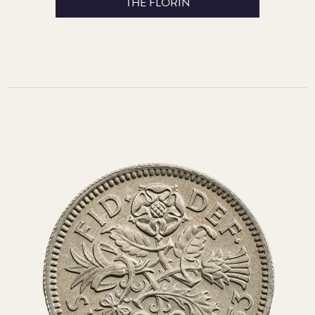
THE FLORIN