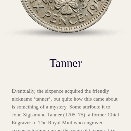
Tanner
Eventually, the sixpence acquired the friendly
nickname ‘tanner’, but quite how this came about
is something of a mystery. Some attribute it to
John Sigismund Tanner (1705–75), a former Chief
Engraver of The Royal Mint who engraved
sixpence tooling during the reign of George II (r.