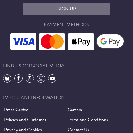
SIGN UP
PAYMENT METHODS
FIND US ON SOCIAL MEDIA
⠀
⠀
⠀
⠀
⠀
IMPORTANT INFORMATION
Press Centre
Careers
Policies and Guidelines
Terms and Conditions
Privacy and Cookies
Contact Us