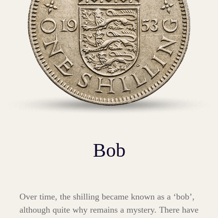
Bob
Over time, the shilling became known as a ‘bob’,
although quite why remains a mystery. There have