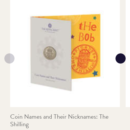
Coin Names and Their Nicknames: The
C
Shilling
F