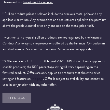
please read our
Investment Principles.
* Bullion product prices displayed include the precious metal price and any
applicable premium. Any promotions or discounts are applied to the premium
above the precious metal price only and not on the metal price itself.
Investments in physical Bullion products are not regulated by the Financial
Conduct Authority so the protections offered by the Financial Ombudsman
and the Financial Services Compensation Scheme are not applicable.
**Offers expire 12:00 BST on 31 August 2026. 30% discount only applies to
specific products; the RRP percentage saving will vary depending on the
featured product. Offers are only applied to products that show the price
saving and feature on
this page
. Offer is subject to availability and cannot be
used in conjunction with any other offer.
FEEDBACK