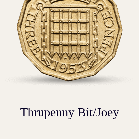
Thrupenny Bit/Joey