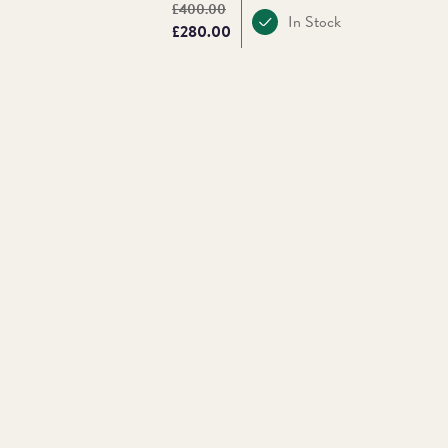
Original price:
£400.00
In Stock
Price:
£280.00