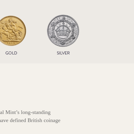
GOLD
SILVER
al Mint’s long‑standing
 have defined British coinage