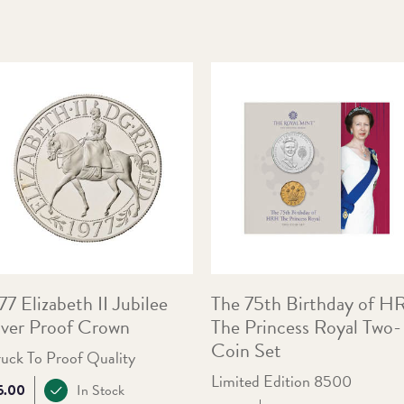
77 Elizabeth II Jubilee
The 75th Birthday of 
lver Proof Crown
The Princess Royal Two-
Coin Set
ruck To Proof Quality
Limited Edition 8500
ce:
5.00
In Stock