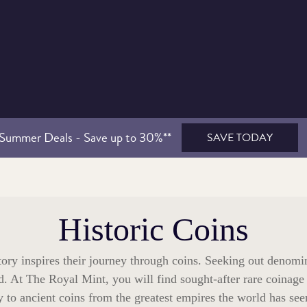
Summer Deals - Save up to 30%**
SAVE TODAY
Historic Coins
tory inspires their journey through coins. Seeking out denomi
d. At The Royal Mint, you will find sought-after rare coinage
to ancient coins from the greatest empires the world has se