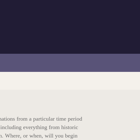
nations from a particular time period
 including everything from historic
en. Where, or when, will you begin