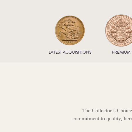
LATEST ACQUISITIONS
PREMIUM
The Collector’s Choice
commitment to quality, herit