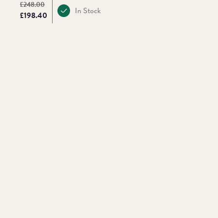
Original price:
£248.00
In Stock
Price:
£198.40