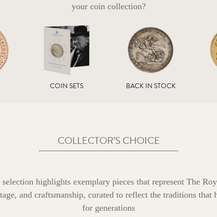
your coin collection?
COIN SETS
BACK IN STOCK
COLLECTOR’S CHOICE
 selection highlights exemplary pieces that represent The Roy
age, and craftsmanship, curated to reflect the traditions that
for generations