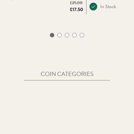
Original price:
£25.00
In Stock
Price:
£17.50
COIN CATEGORIES