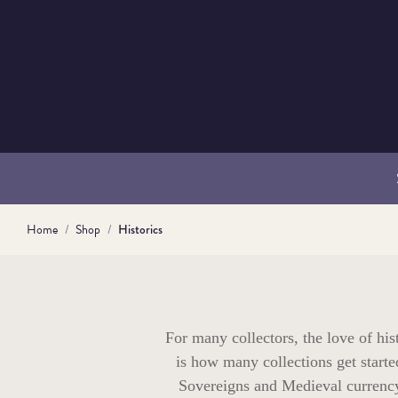
Home
Shop
Historics
For many collectors, the love of his
is how many collections get starte
Sovereigns and Medieval currency 