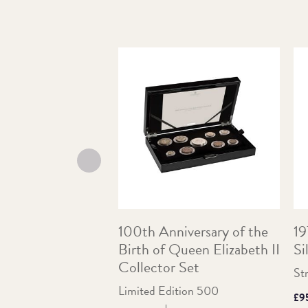
100th Anniversary of the
19
Birth of Queen Elizabeth II
Si
Collector Set
St
Limited Edition 500
Pri
£9