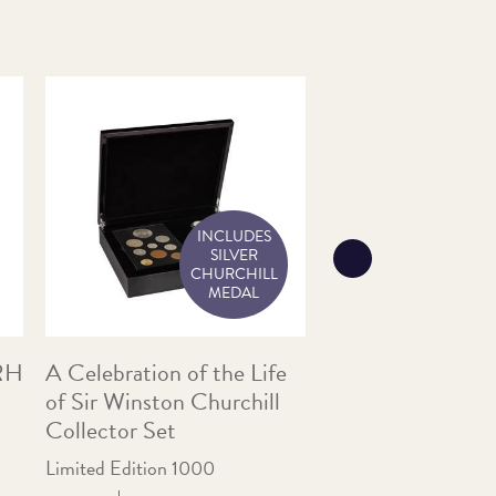
INCLUDES
SILVER
CHURCHILL
MEDAL
HRH
A Celebration of the Life
1971 Britain’s Fir
of Sir Winston Churchill
Coin Set in Blue 
Collector Set
A Great Nostalgic Gi
Limited Edition 1000
Price:
£10.00
In Stoc