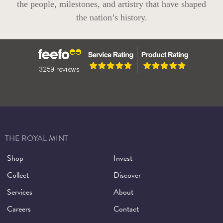
the people, milestones, and artistry that have shaped
the nation’s history.
THE ROYAL MINT
Shop
Invest
Collect
Discover
Services
About
Careers
Contact