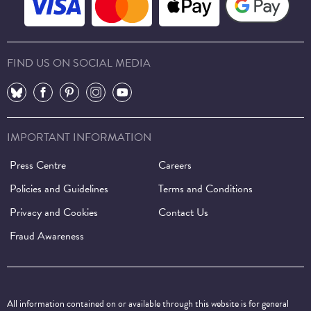
FIND US ON SOCIAL MEDIA
⠀
⠀
⠀
⠀
⠀
IMPORTANT INFORMATION
Press Centre
Careers
Policies and Guidelines
Terms and Conditions
Privacy and Cookies
Contact Us
Fraud Awareness
All information contained on or available through this website is for general