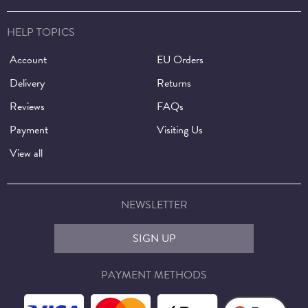
HELP TOPICS
Account
EU Orders
Delivery
Returns
Reviews
FAQs
Payment
Visiting Us
View all
NEWSLETTER
SIGN UP
PAYMENT METHODS