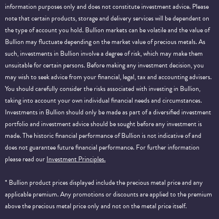
information purposes only and does not constitute investment advice. Please
note that certain products, storage and delivery services will be dependent on
the type of account you hold. Bullion markets can be volatile and the value of
Bullion may fluctuate depending on the market value of precious metals. As
such, investments in Bullion involve a degree of risk, which may make them
unsuitable for certain persons. Before making any investment decision, you
may wish to seek advice from your financial, legal, tax and accounting advisers.
You should carefully consider the risks associated with investing in Bullion,
taking into account your own individual financial needs and circumstances.
Investments in Bullion should only be made as part of a diversified investment
portfolio and investment advice should be sought before any investment is
made. The historic financial performance of Bullion is not indicative of and
does not guarantee future financial performance.
For further information
please read our
Investment Principles.
* Bullion product prices displayed include the precious metal price and any
applicable premium. Any promotions or discounts are applied to the premium
above the precious metal price only and not on the metal price itself.