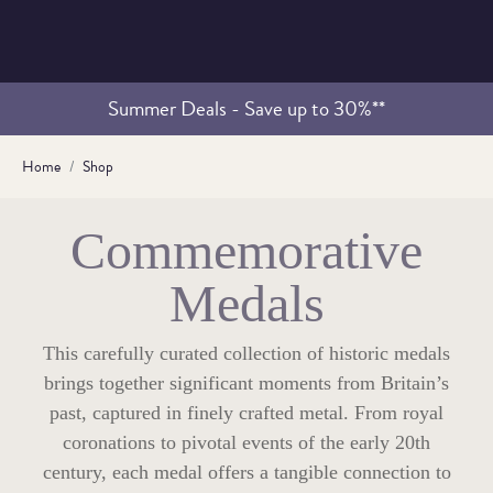
Summer Deals - Save up to 30%**
Home
Shop
Commemorative
Medals
This carefully curated collection of historic medals
brings together significant moments from Britain’s
past, captured in finely crafted metal. From royal
coronations to pivotal events of the early 20th
century, each medal offers a tangible connection to