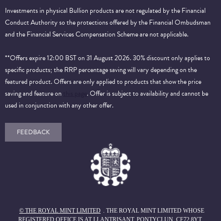
Investments in physical Bullion products are not regulated by the Financial
Conduct Authority so the protections offered by the Financial Ombudsman
and the Financial Services Compensation Scheme are not applicable.
**Offers expire 12:00 BST on 31 August 2026. 30% discount only applies to
specific products; the RRP percentage saving will vary depending on the
featured product. Offers are only applied to products that show the price
saving and feature on
this page
. Offer is subject to availability and cannot be
used in conjunction with any other offer.
FEEDBACK
© THE ROYAL MINT LIMITED
. THE ROYAL MINT LIMITED WHOSE
REGISTERED OFFICE IS AT LLANTRISANT, PONTYCLUN, CF72 8YT,