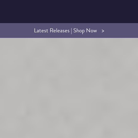
Latest Releases | Shop Now