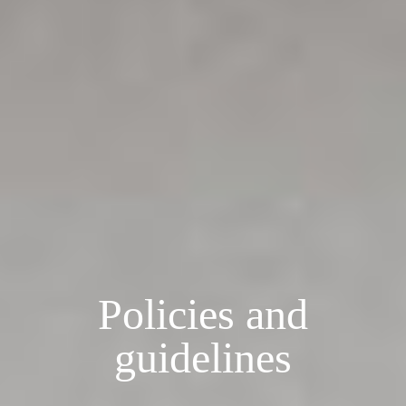
Policies and
guidelines