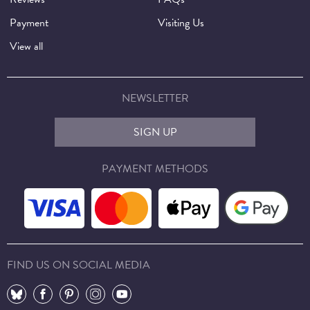
Payment
Visiting Us
View all
NEWSLETTER
SIGN UP
PAYMENT METHODS
FIND US ON SOCIAL MEDIA
⠀
⠀
⠀
⠀
⠀