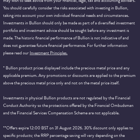
may wish to seek advice from your financial, legal, tax and accounting advisers.
You should carefully consider the risks associated with investing in Bullion,
taking into account your own individual financial needs and circumstances.
Investments in Bullion should only be made as part of a diversified investment
portfolio and investment advice should be sought before any investment is
made. The historic financial performance of Bullion is not indicative of and
does not guarantee future financial performance.
For further information
please read our
Investment Principles.
* Bullion product prices displayed include the precious metal price and any
applicable premium. Any promotions or discounts are applied to the premium
above the precious metal price only and not on the metal price itself.
Investments in physical Bullion products are not regulated by the Financial
Conduct Authority so the protections offered by the Financial Ombudsman
and the Financial Services Compensation Scheme are not applicable.
**Offers expire 12:00 BST on 31 August 2026. 30% discount only applies to
specific products; the RRP percentage saving will vary depending on the