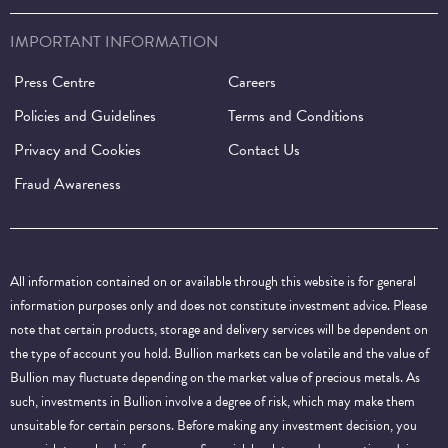
IMPORTANT INFORMATION
Press Centre
Careers
Policies and Guidelines
Terms and Conditions
Privacy and Cookies
Contact Us
Fraud Awareness
All information contained on or available through this website is for general
information purposes only and does not constitute investment advice. Please
note that certain products, storage and delivery services will be dependent on
the type of account you hold. Bullion markets can be volatile and the value of
Bullion may fluctuate depending on the market value of precious metals. As
such, investments in Bullion involve a degree of risk, which may make them
unsuitable for certain persons. Before making any investment decision, you