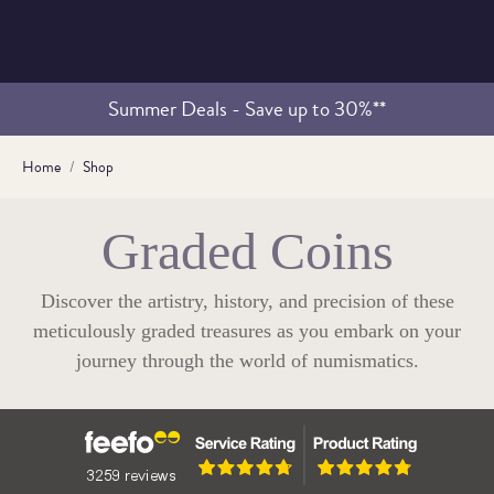
Summer Deals - Save up to 30%**
Home
Shop
Graded Coins
Discover the artistry, history, and precision of these
meticulously graded treasures as you embark on your
journey through the world of numismatics.