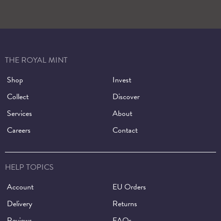
THE ROYAL MINT
Shop
Invest
Collect
Discover
Services
About
Careers
Contact
HELP TOPICS
Account
EU Orders
Delivery
Returns
Reviews
FAQs