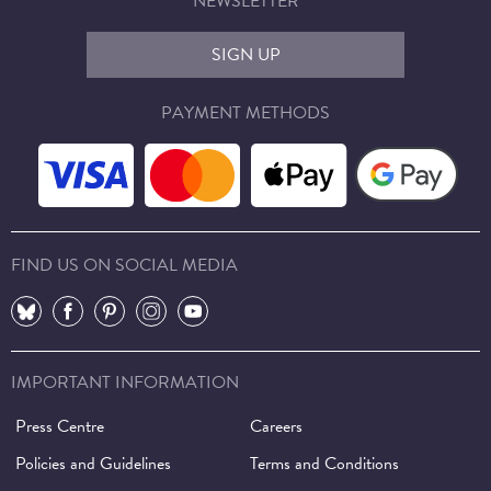
NEWSLETTER
SIGN UP
PAYMENT METHODS
FIND US ON SOCIAL MEDIA
⠀
⠀
⠀
⠀
⠀
IMPORTANT INFORMATION
Press Centre
Careers
Policies and Guidelines
Terms and Conditions