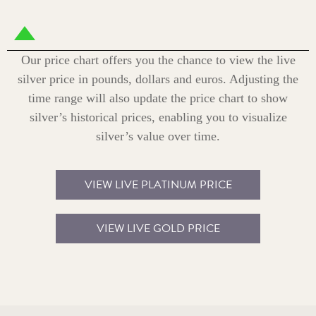
Our price chart offers you the chance to view the live
silver price in pounds, dollars and euros. Adjusting the
time range will also update the price chart to show
silver’s historical prices, enabling you to visualize
silver’s value over time.
VIEW LIVE PLATINUM PRICE
VIEW LIVE GOLD PRICE