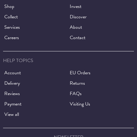
Shop
Invest
Collect
Discover
Services
About
Careers
Contact
HELP TOPICS
Account
EU Orders
Delivery
Returns
Reviews
FAQs
Payment
Visiting Us
View all