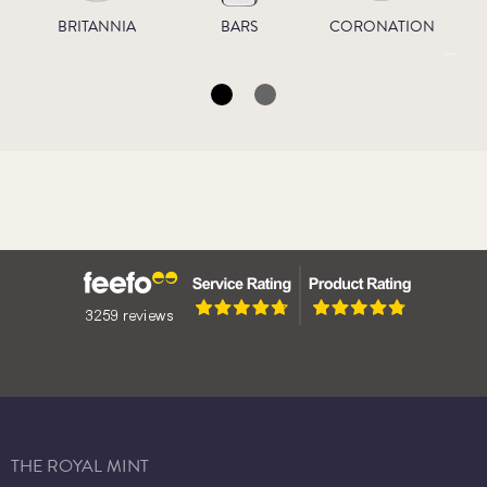
BRITANNIA
BARS
CORONATION
THE ROYAL MINT