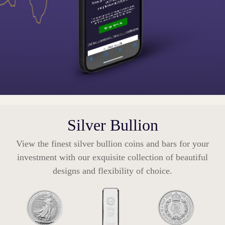
Silver Bullion
View the finest silver bullion coins and bars for your
investment with our exquisite collection of beautiful
designs and flexibility of choice.