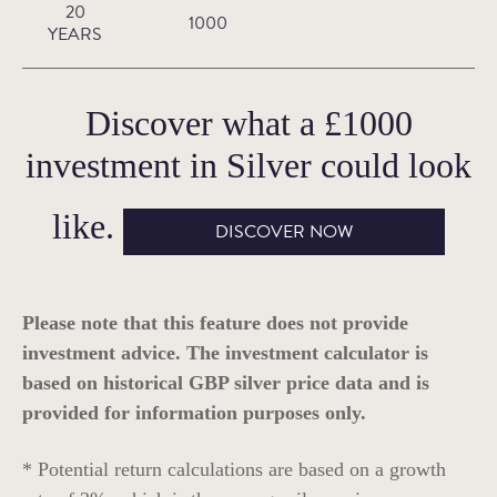
20
1000
YEARS
Discover what a
£1000
investment in
Silver
could look
like.
DISCOVER NOW
Please note that this feature does not provide
investment advice. The investment calculator is
based on historical GBP silver price data and is
provided for information purposes only.
* Potential return calculations are based on a growth