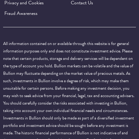
Privacy and Cookies
Contact Us
Fraud Awareness
All information contained on or available through this website is for general
information purposes only and does not constitute investment advice. Please
note that certain products, storage and delivery services will be dependent on
the type of account you hold. Bullion markets can be volatile and the value of
Bullion may fluctuate depending on the market value of precious metals. As
such, investments in Bullion involve a degree of risk, which may make them
unsuitable for certain persons. Before making any investment decision, you
may wish to seek advice from your financial, legal, tax and accounting advisers.
You should carefully consider the risks associated with investing in Bullion,
taking into account your own individual financial needs and circumstances.
Investments in Bullion should only be made as part of a diversified investment
portfolio and investment advice should be sought before any investment is
made. The historic financial performance of Bullion is not indicative of and