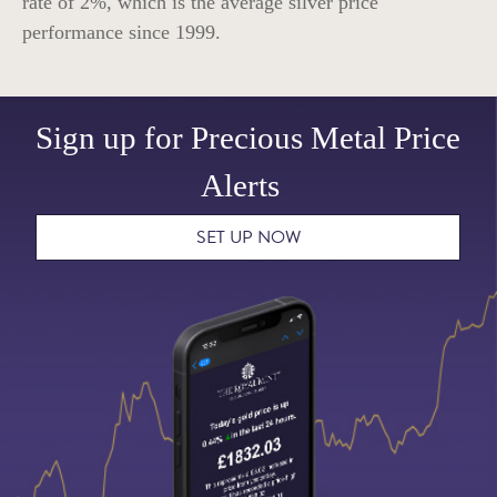
rate of
2%
, which is the average silver price
performance since 1999.
Sign up for Precious Metal Price
Alerts
SET UP NOW