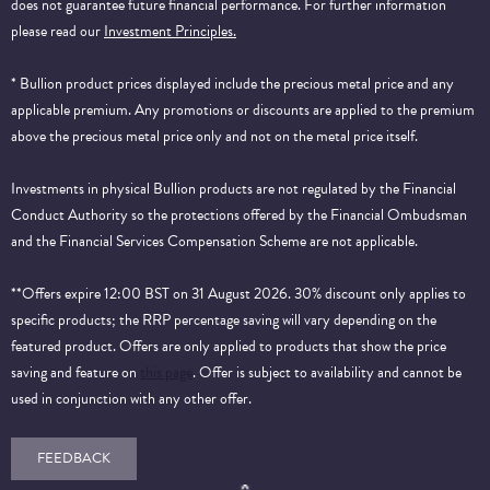
does not guarantee future financial performance.
For further information
please read our
Investment Principles.
* Bullion product prices displayed include the precious metal price and any
applicable premium. Any promotions or discounts are applied to the premium
above the precious metal price only and not on the metal price itself.
Investments in physical Bullion products are not regulated by the Financial
Conduct Authority so the protections offered by the Financial Ombudsman
and the Financial Services Compensation Scheme are not applicable.
**Offers expire 12:00 BST on 31 August 2026. 30% discount only applies to
specific products; the RRP percentage saving will vary depending on the
featured product. Offers are only applied to products that show the price
saving and feature on
this page
. Offer is subject to availability and cannot be
used in conjunction with any other offer.
FEEDBACK