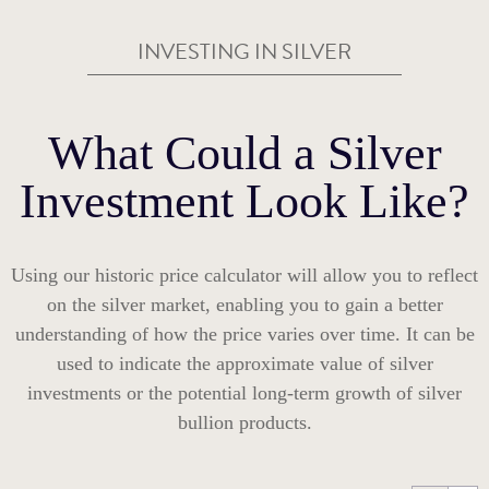
INVESTING IN SILVER
What Could a Silver
Investment Look Like?
Using our historic price calculator will allow you to reflect
on the silver market, enabling you to gain a better
understanding of how the price varies over time. It can be
used to indicate the approximate value of silver
investments or the potential long-term growth of silver
bullion products.