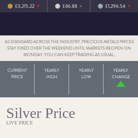
£3,215.22
£46.88
£1,296.54
AS STANDARD ACROSS THE INDUSTRY, PRECIOUS METALS PRICES
STAY FIXED OVER THE WEEKEND UNTIL MARKETS REOPEN ON
MONDAY. YOU CAN KEEP TRADING AS USUAL.
CURRENT
YEARLY
YEARLY
YEARLY
PRICE
HIGH
LOW
CHANGE
Silver Price
LIVE PRICE