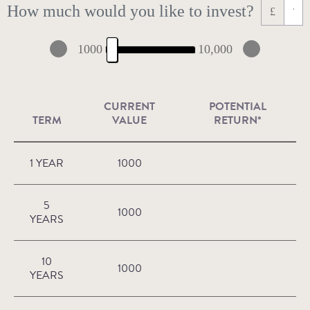
How much would you like to invest?
£
1000
10,000
CURRENT
POTENTIAL
TERM
VALUE
RETURN*
1 YEAR
1000
5
1000
YEARS
10
1000
YEARS