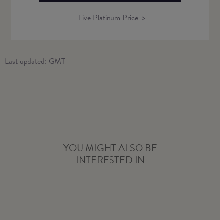
Live Platinum Price
Last updated:
GMT
YOU MIGHT ALSO BE
INTERESTED IN