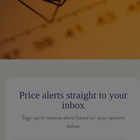
Price alerts straight to your
inbox
Sign-up to receive alerts based on your options
below