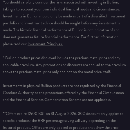
You should carefully consider the risks associated with investing in Bullion,
taking into account your own individual financial needs and circumstances.
Investments in Bullion should only be made as part of a diversified investment
portfolio and investment advice should be sought before any investment is
made. The historic financial performance of Bullion is not indicative of and
does not guarantee future financial performance.
For further information
please read our
Investment Principles.
* Bullion product prices displayed include the precious metal price and any
applicable premium. Any promotions or discounts are applied to the premium
above the precious metal price only and not on the metal price itself.
Investments in physical Bullion products are not regulated by the Financial
Conduct Authority so the protections offered by the Financial Ombudsman
and the Financial Services Compensation Scheme are not applicable.
**Offers expire 12:00 BST on 31 August 2026. 30% discount only applies to
specific products; the RRP percentage saving will vary depending on the
featured product. Offers are only applied to products that show the price