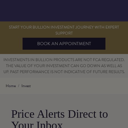
START YOUR BULLION INVESTMENT JOURNEY WITH EXPERT
SUPPORT
BOOK AN APPOINTMENT
INVESTMENTS IN BULLION PRODUCTS ARE NOT FCA REGULATED.
THE VALUE OF YOUR INVESTMENT CAN GO DOWN AS WELL AS
UP. PAST PERFORMANCE IS NOT INDICATIVE OF FUTURE RESULTS.
Home
Invest
Price Alerts Direct to
Your Inbox