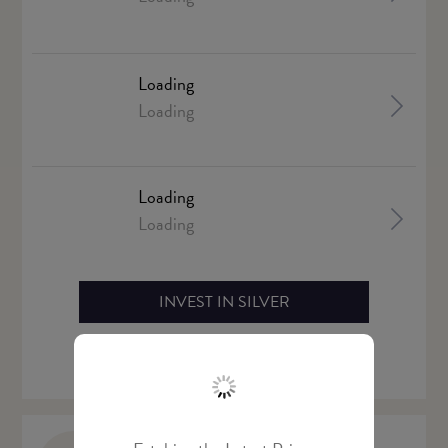
Loading
Loading
Loading
Loading
INVEST IN SILVER
Live Silver Price