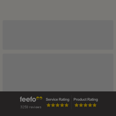
Price Charts
Market News
DIVERSIFY WITH GOLD