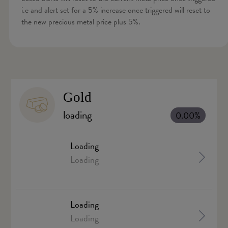
i.e and alert set for a 5% increase once triggered will reset to
the new precious metal price plus 5%.
Gold
loading
0.00%
Loading
Loading
Loading
Loading