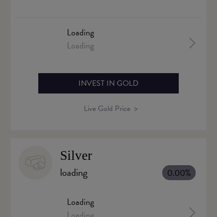
Loading
Loading
INVEST IN GOLD
Live Gold Price
Silver
loading
0.00%
Loading
Loading