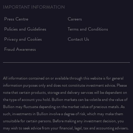
IMPORTANT INFORMATION
Press Centre
Careers
Policies and Guidelines
Terms and Conditions
Privacy and Cookies
Contact Us
Fraud Awareness
All information contained on or available through this website is for general
information purposes only and does not constitute investment advice. Please
note that certain products, storage and delivery services will be dependent on
the type of account you hold. Bullion markets can be volatile and the value of
Bullion may fluctuate depending on the market value of precious metals. As
such, investments in Bullion involve a degree of risk, which may make them
unsuitable for certain persons. Before making any investment decision, you
may wish to seek advice from your financial, legal, tax and accounting advisers.