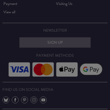
Payment
Visiting Us
View all
NEWSLETTER
SIGN UP
PAYMENT METHODS
FIND US ON SOCIAL MEDIA
⠀
⠀
⠀
⠀
⠀