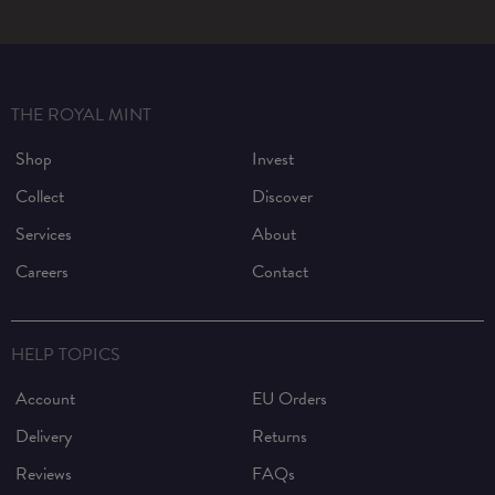
THE ROYAL MINT
Shop
Invest
Collect
Discover
Services
About
Careers
Contact
HELP TOPICS
Account
EU Orders
Delivery
Returns
Reviews
FAQs