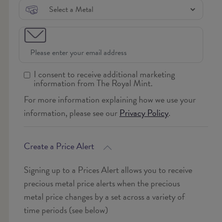
I consent to receive additional marketing
information from The Royal Mint.
For more information explaining how we use your
information, please see our
Privacy Policy
.
Create a Price Alert
Signing up to a Prices Alert allows you to receive
precious metal price alerts when the precious
metal price changes by a set across a variety of
time periods (see below)