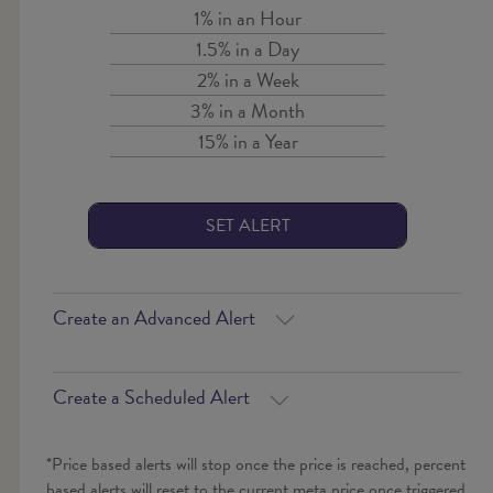
1% in an Hour
1.5% in a Day
2% in a Week
3% in a Month
15% in a Year
SET ALERT
Create an Advanced Alert
Create a Scheduled Alert
*Price based alerts will stop once the price is reached, percent
based alerts will reset to the current meta price once triggered