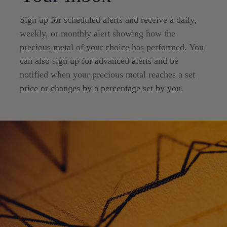
Sign up for scheduled alerts and receive a daily,
weekly, or monthly alert showing how the
precious metal of your choice has performed. You
can also sign up for advanced alerts and be
notified when your precious metal reaches a set
price or changes by a percentage set by you.