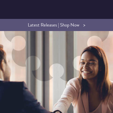
Latest Releases | Shop Now