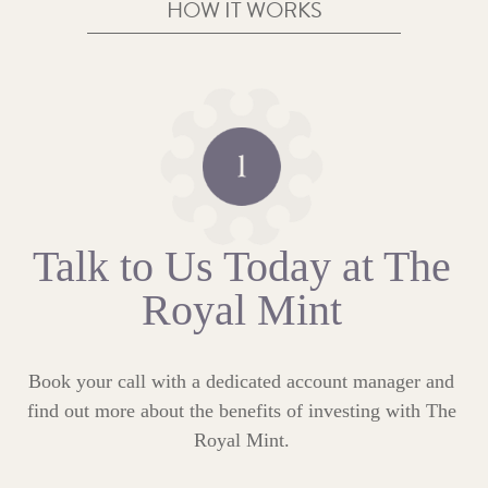
HOW IT WORKS
Talk to Us Today at The
Royal Mint
Book your call with a dedicated account manager and
find out more about the benefits of investing with The
Royal Mint.