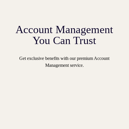
Account Management
You Can Trust
Get exclusive benefits with our premium Account
Management service.