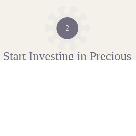
Start Investing in Precious
Metals
As soon as we have completed our standard checks, you
can fund your account via bank transfer or credit card.
We’re here to talk you through the steps.