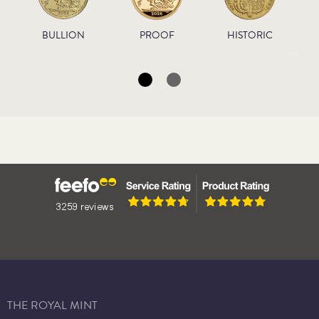
BULLION
PROOF
HISTORIC
THE ROYAL MINT