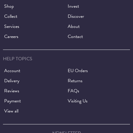
Shop
Invest
Collect
Discover
Services
About
Careers
Contact
HELP TOPICS
Account
EU Orders
Delivery
Returns
Reviews
FAQs
Payment
Visiting Us
View all