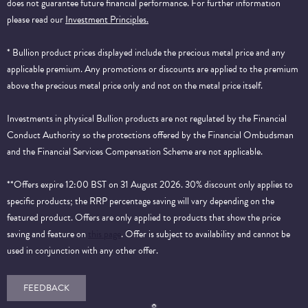
does not guarantee future financial performance.
For further information
please read our
Investment Principles.
* Bullion product prices displayed include the precious metal price and any
applicable premium. Any promotions or discounts are applied to the premium
above the precious metal price only and not on the metal price itself.
Investments in physical Bullion products are not regulated by the Financial
Conduct Authority so the protections offered by the Financial Ombudsman
and the Financial Services Compensation Scheme are not applicable.
**Offers expire 12:00 BST on 31 August 2026. 30% discount only applies to
specific products; the RRP percentage saving will vary depending on the
featured product. Offers are only applied to products that show the price
saving and feature on
this page
. Offer is subject to availability and cannot be
used in conjunction with any other offer.
FEEDBACK