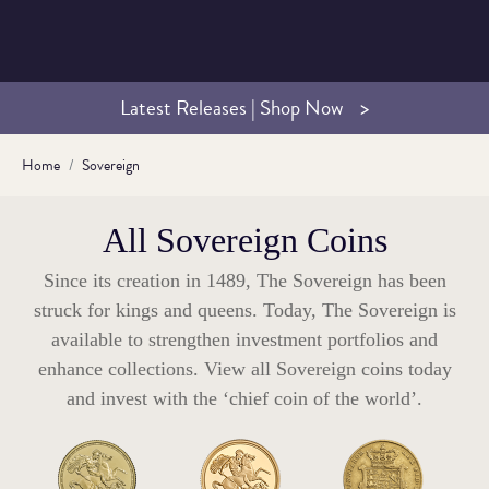
Latest Releases | Shop Now
Home
Sovereign
All Sovereign Coins
Since its creation in 1489, The Sovereign has been
struck for kings and queens. Today, The Sovereign is
available to strengthen investment portfolios and
enhance collections. View all Sovereign coins today
and invest with the ‘chief coin of the world’.