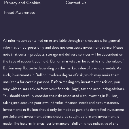
Privacy and Cookies
Contact Us
Fraud Awareness
All information contained on or available through this website is for general
information purposes only and does not constitute investment advice. Please
note that certain products, storage and delivery services will be dependent on
the type of account you hold. Bullion markets can be volatile and the value of
Bullion may fluctuate depending on the market value of precious metals. As
such, investments in Bullion involve a degree of risk, which may make them
unsuitable for certain persons. Before making any investment decision, you
may wish to seek advice from your financial, legal, tax and accounting advisers.
You should carefully consider the risks associated with investing in Bullion,
taking into account your own individual financial needs and circumstances.
Investments in Bullion should only be made as part of a diversified investment
portfolio and investment advice should be sought before any investment is
made. The historic financial performance of Bullion is not indicative of and