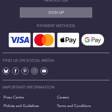
NEWSLETTER
SIGN UP
PAYMENT METHODS
FIND US ON SOCIAL MEDIA
⠀
⠀
⠀
⠀
⠀
IMPORTANT INFORMATION
Press Centre
Careers
Policies and Guidelines
Terms and Conditions