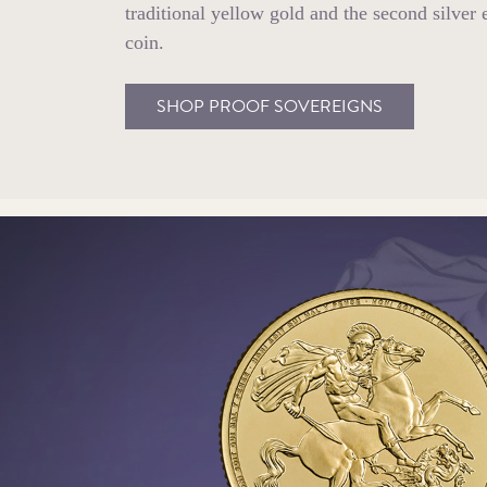
traditional yellow gold and the second silver 
coin.
SHOP PROOF SOVEREIGNS