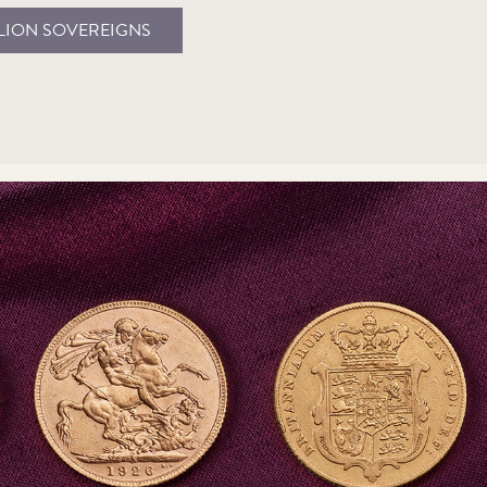
LION SOVEREIGNS