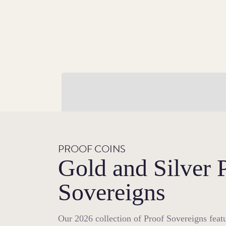
A Golden Return
For 2026, The Sovereign makes a stunning
return to the traditional yellow gold in whi
it was struck for centuries.
PROOF COINS
Gold and Silver 
Sovereigns
Our 2026 collection of Proof Sovereigns featu