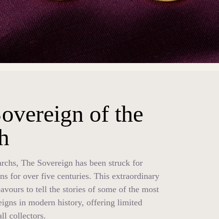
overeign of the
h
chs, The Sovereign has been struck for
ns for over five centuries. This extraordinary
avours to tell the stories of some of the most
eigns in modern history, offering limited
all collectors.