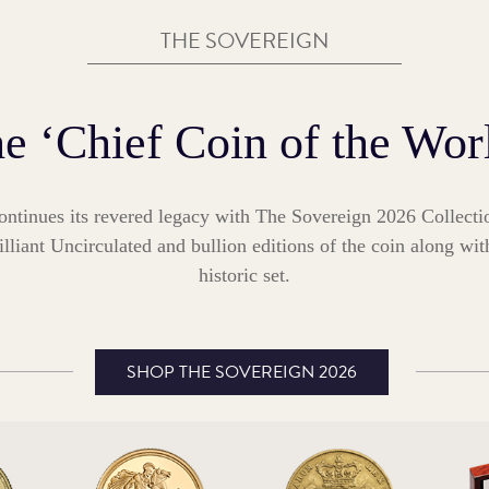
THE SOVEREIGN
e ‘Chief Coin of the Wor
ontinues its revered legacy with The Sovereign 2026 Collecti
illiant Uncirculated and bullion editions of the coin along wit
historic set.
SHOP THE SOVEREIGN 2026