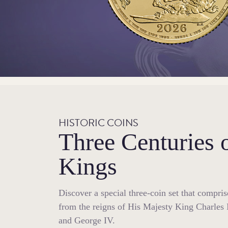
HISTORIC COINS
Three Centuries 
Kings
Discover a special three-coin set that compri
from the reigns of His Majesty King Charles 
and George IV.