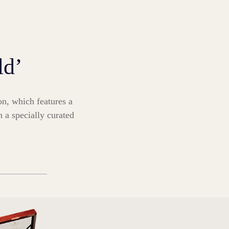
ld’
on, which features a
h a specially curated