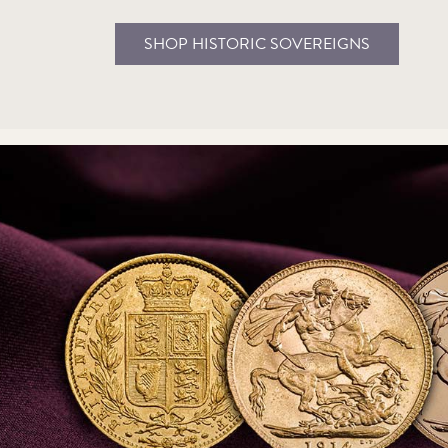
SHOP HISTORIC SOVEREIGNS