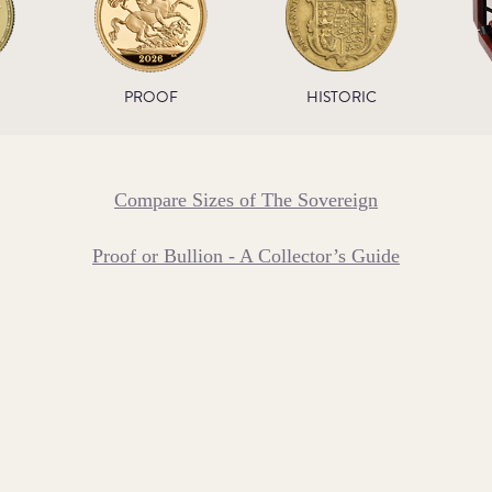
PROOF
HISTORIC
Compare Sizes of The Sovereign
Proof or Bullion - A Collector’s Guide