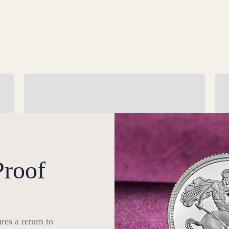
Enhanced Security
St
Our 2026 Bullion edition of The Sovereign is
Fo
ch
the most secure yet, as both sides have been
ha
embellished with unique security features.
ma
Proof
res a return to