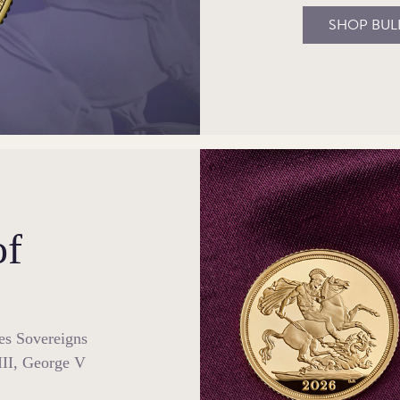
SHOP BUL
of
ses Sovereigns
III, George V