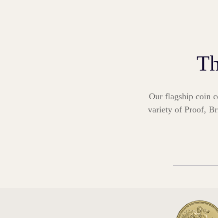
Th
Our flagship coin c
variety of Proof, Br