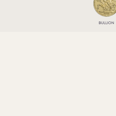
BULLION