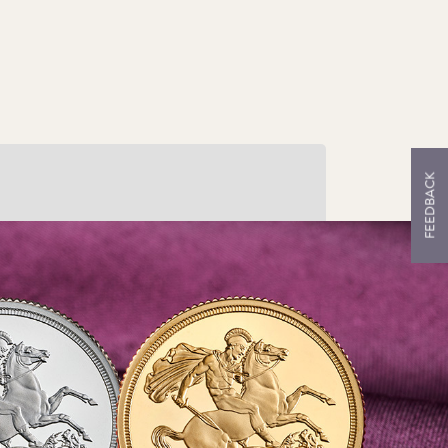
FEEDBACK
ruck in Silver
r only the second time in our history, we
ve struck The Sovereign in silver, which
kes the perfect gift or collector’s piece.