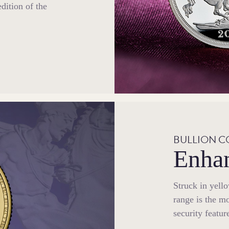
edition of the
BULLION C
Enhan
Struck in yell
range is the mo
security featur