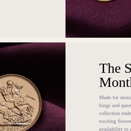
The S
Mont
Made for monar
kings and quee
collection ende
exciting Sover
availability to 