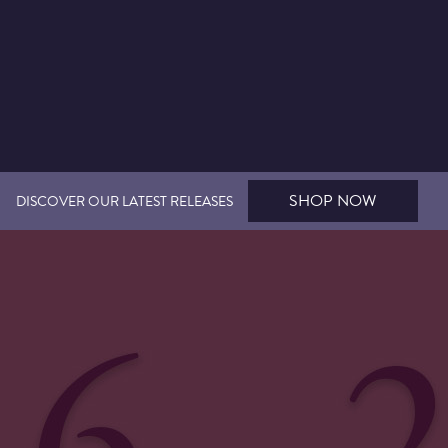
SHOP NOW
DISCOVER OUR LATEST RELEASES