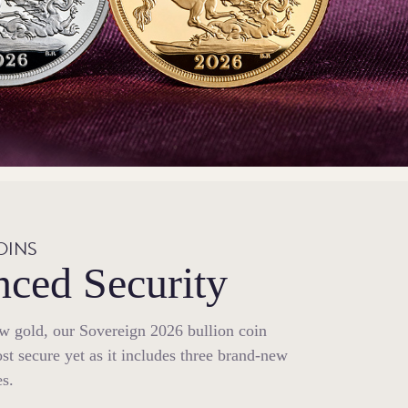
OINS
ced Security
ow gold, our Sovereign 2026 bullion coin
st secure yet as it includes three brand-new
es.