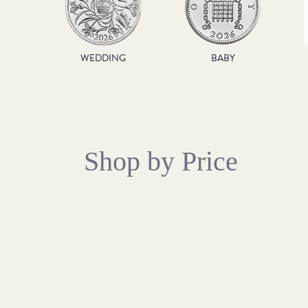
WEDDING
BABY
Shop by Price