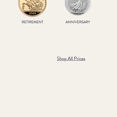
RETIREMENT
ANNIVERSARY
Shop All Prices