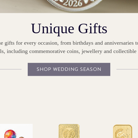
Unique Gifts
e gifts for every occasion, from birthdays and anniversaries 
ls, including commemorative coins, jewellery and collectible
SHOP WEDDING SEASON