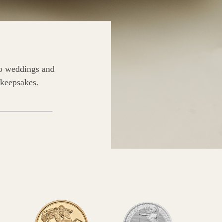
to weddings and
 keepsakes.