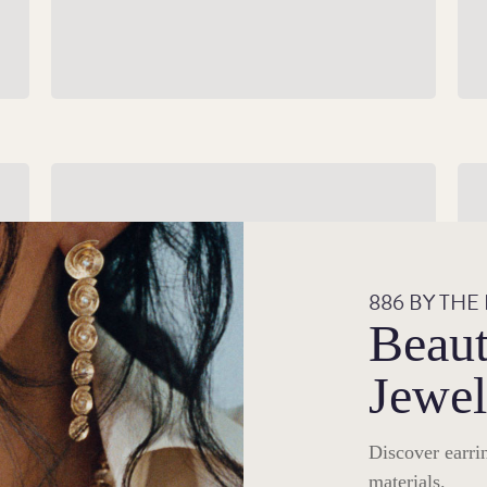
Silver Gifts
Br
r
Give a gift that will make the occasion shine
 of
with our premium silver products.
886 BY THE
Beaut
Shop Silver Gifts
Jewel
Discover earrin
materials.