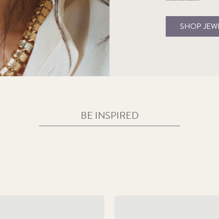
SHOP JEW
BE INSPIRED
sic Coin Wedding Traditions
Baby and Christening Gi