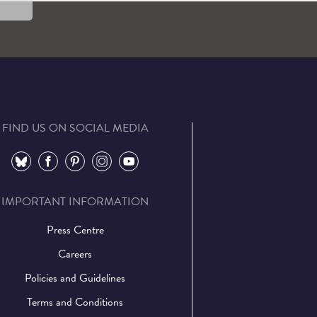
FIND US ON SOCIAL MEDIA
⠀
⠀
⠀
⠀
⠀
IMPORTANT INFORMATION
Press Centre
Careers
Policies and Guidelines
Terms and Conditions