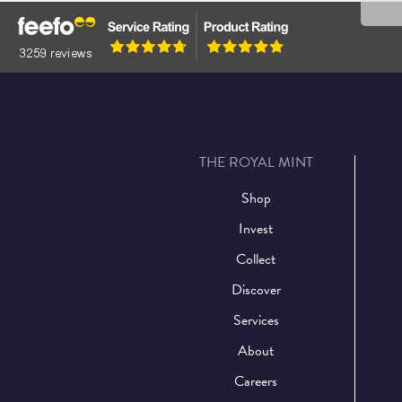
THE ROYAL MINT
Shop
Invest
Collect
Discover
Services
About
Careers