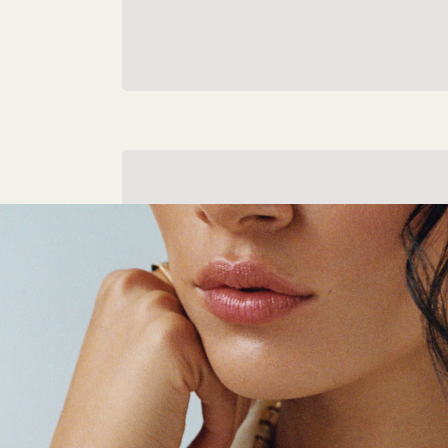
Gold Gifts
Admired and coveted around the world fo
centuries, give them the truly timeless gift
gold.
Shop Gold Gifts