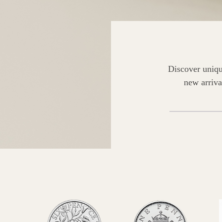
Discover uniqu
new arriva