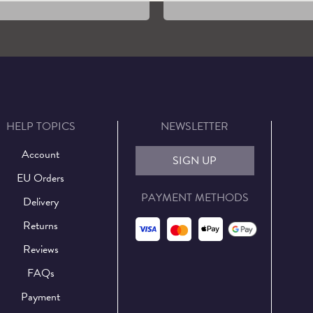
HELP TOPICS
NEWSLETTER
Account
SIGN UP
EU Orders
PAYMENT METHODS
Delivery
Returns
Reviews
FAQs
Payment