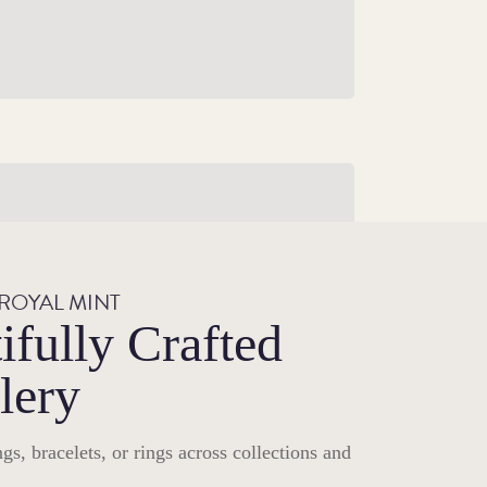
illiant Uncirculated Gifts
Featuring much-loved characters, movie
legends and prehistoric beasts, explore our
 ROYAL MINT
selection of Brilliant Uncirculated coins.
ifully Crafted
Shop Brilliant Uncirculated Gifts
lery
gs, bracelets, or rings across collections and