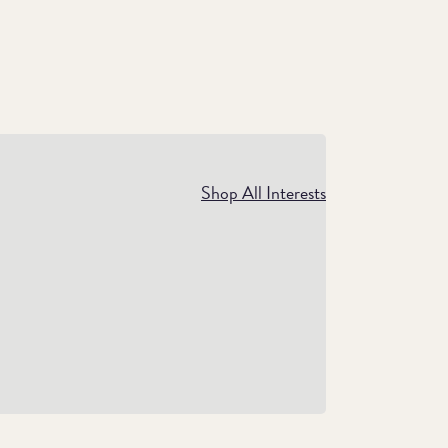
xury Gifts
Shop All Interests
Show them how much you care with
emium gifts that can be cherished for years
to come.
Shop Luxury Gifts