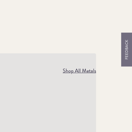
FEEDBACK
storic Gifts
Shop All Metals
If you know someone passionate about
historic coins, our collection is full of
easures. From Sovereigns to ancient pieces,
you’re sure to find a gift they’ll cherish.
Shop Historic Gifts