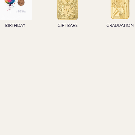
BIRTHDAY
GIFT BARS
GRADUATION