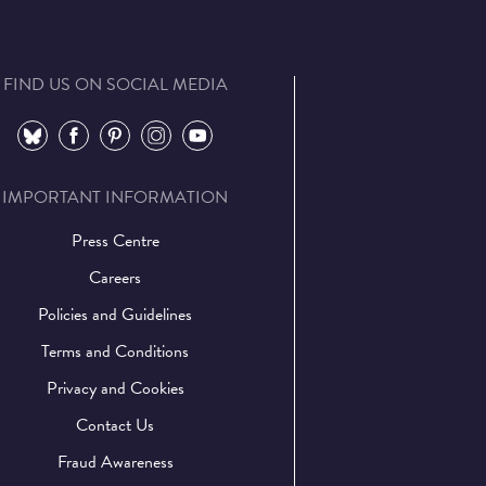
FIND US ON SOCIAL MEDIA
⠀
⠀
⠀
⠀
⠀
IMPORTANT INFORMATION
Press Centre
Careers
Policies and Guidelines
Terms and Conditions
Privacy and Cookies
Contact Us
Fraud Awareness