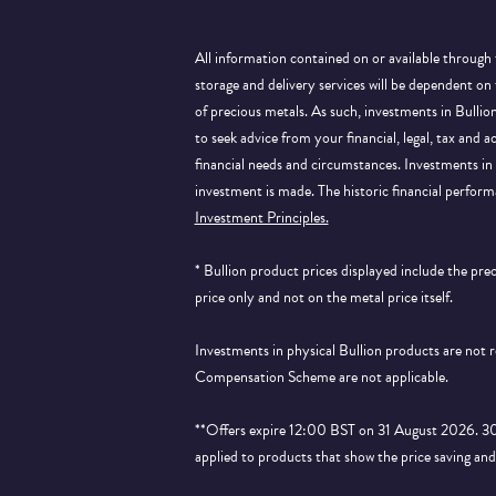
All information contained on or available through 
storage and delivery services will be dependent on
of precious metals. As such, investments in Bulli
to seek advice from your financial, legal, tax and a
financial needs and circumstances. Investments in 
investment is made. The historic financial perform
Investment Principles.
* Bullion product prices displayed include the pr
price only and not on the metal price itself.
Investments in physical Bullion products are not
Compensation Scheme are not applicable.
**Offers expire 12:00 BST on 31 August 2026. 30% 
applied to products that show the price saving an