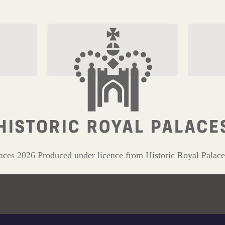
on
Explore The Tudor Dragon
The Roya
Collecti
aces 2026 Produced under licence from Historic Royal Palace