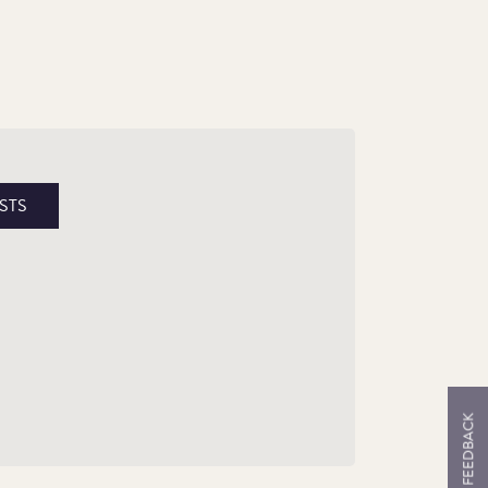
e King’s Beast
STS
bedded in history, the Tudor Dragon has
ood as an emblematic representation of the
dor lineage, stretching back to their Welsh
cestry, and establishing links to preceding
yal ancestors.
FEEDBACK