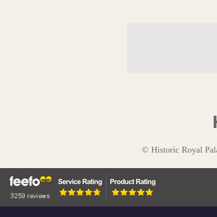
The Tudor Drag
© Historic Royal Pal