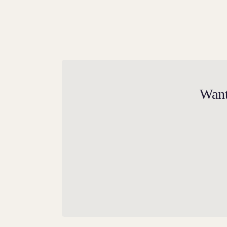
A Mighty Beast
Want
Commissioned by Henry VIII to exemplify
the rich legacy of the Tudors, the Tudor
Dragon emerges as a resolute guardian
positioned on the Moat Bridge at Hampton
Court Palace, devotedly protecting its gates
as a primary supporter of Tudor heritage.