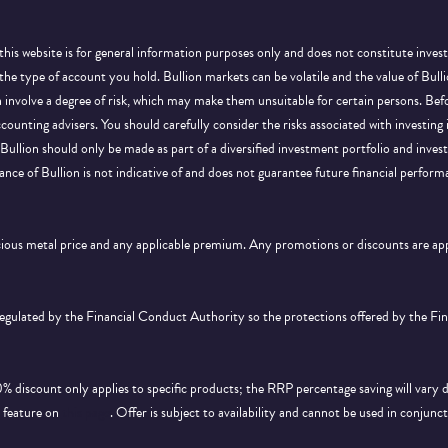
this website is for general information purposes only and does not constitute inves
 the type of account you hold. Bullion markets can be volatile and the value of Bu
on involve a degree of risk, which may make them unsuitable for certain persons. B
ccounting advisers. You should carefully consider the risks associated with investing
Bullion should only be made as part of a diversified investment portfolio and inve
ance of Bullion is not indicative of and does not guarantee future financial perform
ecious metal price and any applicable premium. Any promotions or discounts are a
 regulated by the Financial Conduct Authority so the protections offered by the F
discount only applies to specific products; the RRP percentage saving will vary 
d feature on
this page
. Offer is subject to availability and cannot be used in conjunc