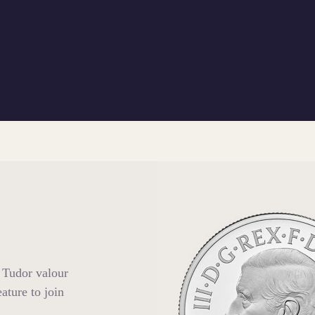
 Tudor valour
ature to join