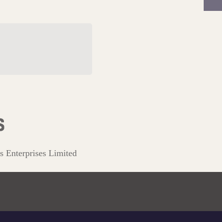
l Tudor Beasts
on
s Enterprises Limited