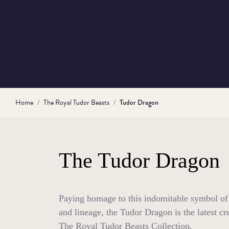
Home
The Royal Tudor Beasts
Tudor Dragon
The Tudor Dragon
Paying homage to this indomitable symbol of
and lineage, the Tudor Dragon is the latest cre
The Royal Tudor Beasts Collection.