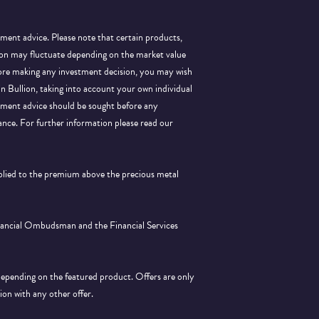
tment advice. Please note that certain products,
llion may fluctuate depending on the market value
efore making any investment decision, you may wish
 in Bullion, taking into account your own individual
stment advice should be sought before any
ance.
For further information please read our
pplied to the premium above the precious metal
inancial Ombudsman and the Financial Services
depending on the featured product. Offers are only
tion with any other offer.