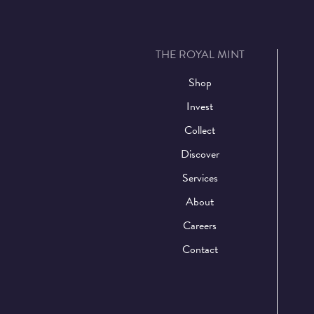
THE ROYAL MINT
Shop
Invest
Collect
Discover
Services
About
Careers
Contact