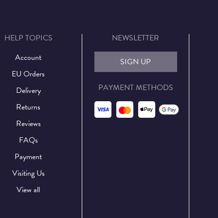
HELP TOPICS
NEWSLETTER
Account
SIGN UP
EU Orders
PAYMENT METHODS
Delivery
Returns
Reviews
FAQs
Payment
Visiting Us
View all