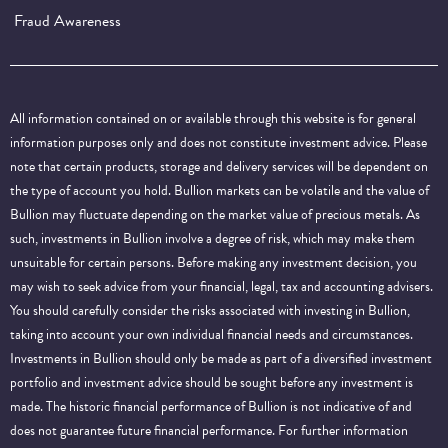
Fraud Awareness
All information contained on or available through this website is for general
information purposes only and does not constitute investment advice. Please
note that certain products, storage and delivery services will be dependent on
the type of account you hold. Bullion markets can be volatile and the value of
Bullion may fluctuate depending on the market value of precious metals. As
such, investments in Bullion involve a degree of risk, which may make them
unsuitable for certain persons. Before making any investment decision, you
may wish to seek advice from your financial, legal, tax and accounting advisers.
You should carefully consider the risks associated with investing in Bullion,
taking into account your own individual financial needs and circumstances.
Investments in Bullion should only be made as part of a diversified investment
portfolio and investment advice should be sought before any investment is
made. The historic financial performance of Bullion is not indicative of and
does not guarantee future financial performance.
For further information