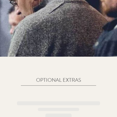
OPTIONAL EXTRAS