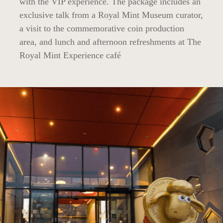
with the VIP experience. The package includes an
exclusive talk from a Royal Mint Museum curator,
a visit to the commemorative coin production
area, and lunch and afternoon refreshments at The
Royal Mint Experience café