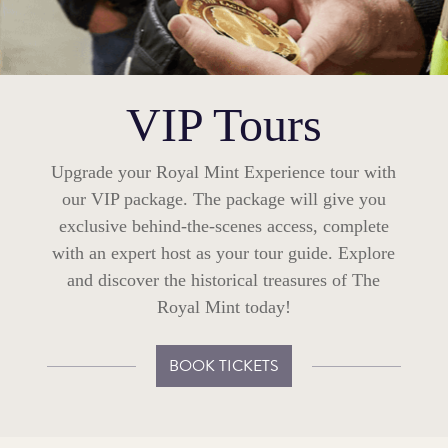
VIP Tours
Upgrade your Royal Mint Experience tour with
our VIP package. The package will give you
exclusive behind-the-scenes access, complete
with an expert host as your tour guide. Explore
and discover the historical treasures of The
Royal Mint today!
BOOK TICKETS