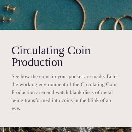
Circulating Coin
Production
See how the coins in your pocket are made. Enter
the working environment of the Circulating Coin
Production area and watch blank discs of metal
being transformed into coins in the blink of an
eye.