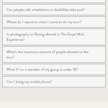
Can people with wheelchairs or disabilities take part?
Where do I report to when I come to do my tour?
Is photography or filming allowed in The Royal Mint
Experience?
What’s the maximum amount of people allowed on the
tour?
What if I or a member of my group is under 18?
Can I bring my mobile phone?