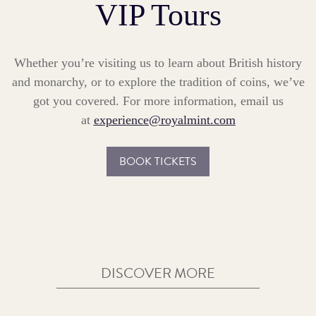
VIP Tours
Whether you’re visiting us to learn about British history
and monarchy, or to explore the tradition of coins, we’ve
got you covered. For more information, email us
at
experience@royalmint.com
BOOK TICKETS
DISCOVER MORE