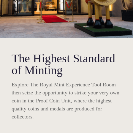
The Highest Standard
of Minting
Explore The Royal Mint Experience Tool Room
then seize the opportunity to strike your very own
coin in the Proof Coin Unit, where the highest
quality coins and medals are produced for
collectors.