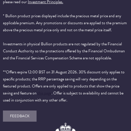
please read our
Investment Principles.
* Bullion product prices displayed include the precious metal price and any
applicable premium. Any promotions or discounts are applied to the premium
above the precious metal price only and not on the metal price itself.
Investments in physical Bullion products are not regulated by the Financial
Conduct Authority so the protections offered by the Financial Ombudsman
and the Financial Services Compensation Scheme are not applicable.
**Offers expire 12:00 BST on 31 August 2026. 30% discount only applies to
specific products; the RRP percentage saving will vary depending on the
featured product. Offers are only applied to products that show the price
saving and feature on
this page
. Offer is subject to availability and cannot be
used in conjunction with any other offer.
FEEDBACK