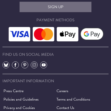
SIGN UP
PAYMENT METHODS
FIND US ON SOCIAL MEDIA
⠀
⠀
⠀
⠀
⠀
IMPORTANT INFORMATION
Press Centre
Careers
Policies and Guidelines
Terms and Conditions
Privacy and Cookies
Contact Us