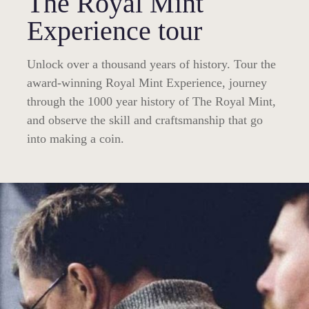
The Royal Mint
Experience tour
Unlock over a thousand years of history. Tour the
award-winning Royal Mint Experience, journey
through the 1000 year history of The Royal Mint,
and observe the skill and craftsmanship that go
into making a coin.