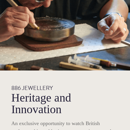
886 JEWELLERY
Heritage and
Innovation
An exclusive opportunity to watch British