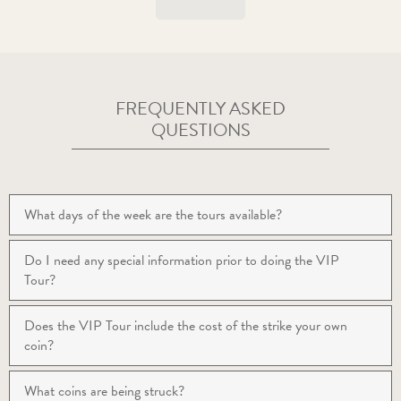
FREQUENTLY ASKED
QUESTIONS
What days of the week are the tours available?
Do I need any special information prior to doing the VIP
Tour?
Does the VIP Tour include the cost of the strike your own
coin?
What coins are being struck?