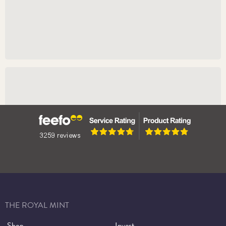
Learn More
Booking Tickets
Book Tickets
THE ROYAL MINT
Shop
Invest