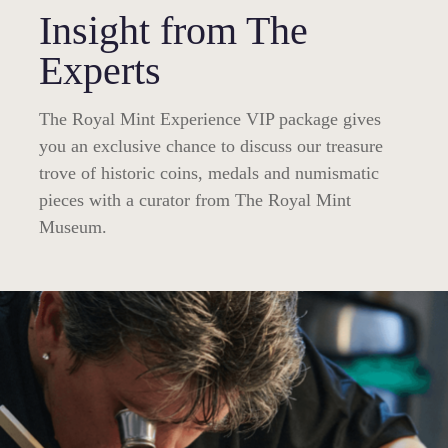
Insight from The
Experts
The Royal Mint Experience VIP package gives
you an exclusive chance to discuss our treasure
trove of historic coins, medals and numismatic
pieces with a curator from The Royal Mint
Museum.