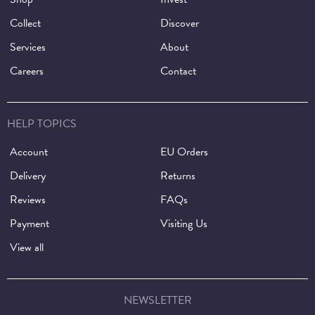
Collect
Discover
Services
About
Careers
Contact
HELP TOPICS
Account
EU Orders
Delivery
Returns
Reviews
FAQs
Payment
Visiting Us
View all
NEWSLETTER