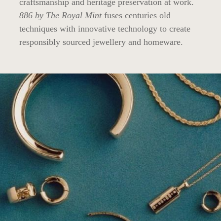
craftsmanship and heritage preservation at work.
886 by The Royal Mint
fuses centuries old
techniques with innovative technology to create
responsibly sourced jewellery and homeware.