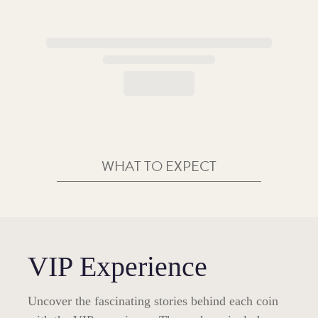
WHAT TO EXPECT
VIP Experience
Uncover the fascinating stories behind each coin