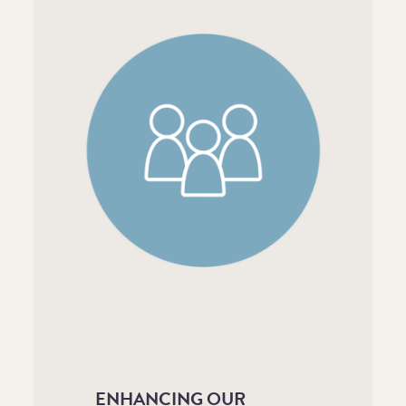
ENHANCING OUR