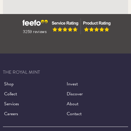
Press Centre
THE ROYAL MINT
Shop
Invest
Collect
Discover
Services
About
Careers
Contact