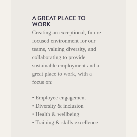
A GREAT PLACE TO
WORK
Creating an exceptional, future-
focused environment for our
teams, valuing diversity, and
collaborating to provide
sustainable employment and a
great place to work, with a
focus on:
• Employee engagement
• Diversity & inclusion
• Health & wellbeing
• Training & skills excellence