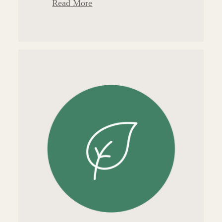
Read More