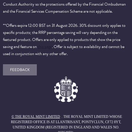
Conduct Authority so the protections offered by the Financial Ombudsman
and the Financial Services Compensation Scheme are not applicable.
**Offers expire 12:00 BST on 31 August 2026. 30% discount only applies to
specific products; the RRP percentage saving will vary depending on the
featured product. Offers are only applied to products that show the price
saving and feature on
this page
. Offer is subject to availability and cannot be
used in conjunction with any other offer.
FEEDBACK
© THE ROYAL MINT LIMITED
. THE ROYAL MINT LIMITED WHOSE
REGISTERED OFFICE IS AT LLANTRISANT, PONTYCLUN, CF72 8YT,
UNITED KINGDOM (REGISTERED IN ENGLAND AND WALES NO.