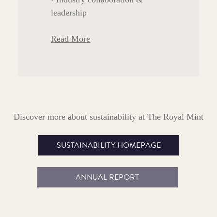
leadership
Read More
Discover more about sustainability at The Royal Mint
SUSTAINABILITY HOMEPAGE
ANNUAL REPORT