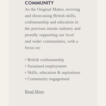
COMMUNITY
As the Original Maker, reviving
and showcasing British skills,
craftsmanship and education in
the precious metals industry and
proudly supporting our local
and wider communities, with a
focus on:
• British craftsmanship
• Sustained employment
• Skills, education & aspirations
• Community engagement
Read More