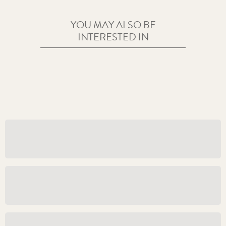
YOU MAY ALSO BE
INTERESTED IN
ABOUT US
Policies and Guidelines