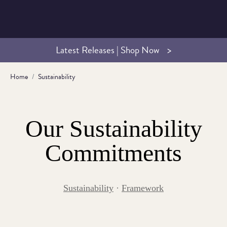
Latest Releases | Shop Now
Home
Sustainability
Our Sustainability
Commitments
Sustainability
·
Framework