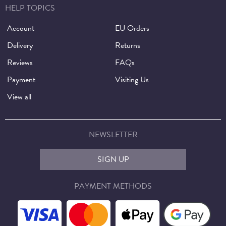
HELP TOPICS
Account
EU Orders
Delivery
Returns
Reviews
FAQs
Payment
Visiting Us
View all
NEWSLETTER
SIGN UP
PAYMENT METHODS