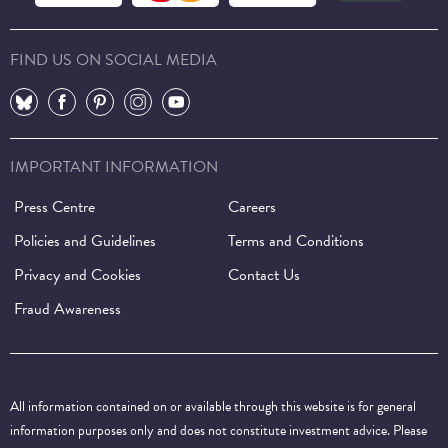
FIND US ON SOCIAL MEDIA
⠀
⠀
⠀
⠀
⠀
IMPORTANT INFORMATION
Press Centre
Careers
Policies and Guidelines
Terms and Conditions
Privacy and Cookies
Contact Us
Fraud Awareness
All information contained on or available through this website is for general
information purposes only and does not constitute investment advice. Please