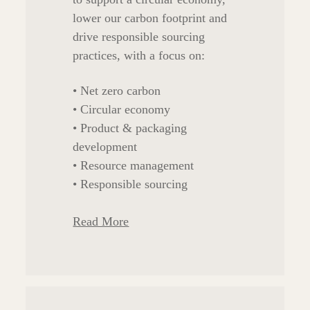
lower our carbon footprint and
drive responsible sourcing
practices, with a focus on:
• Net zero carbon
• Circular economy
• Product & packaging
development
• Resource management
• Responsible sourcing
Read More