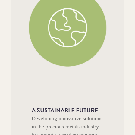
A SUSTAINABLE FUTURE
Developing innovative solutions
in the precious metals industry
to support a circular economy,