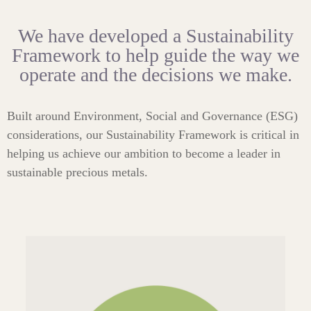
We have developed a Sustainability
Framework to help guide the way we
operate and the decisions we make.
Built around Environment, Social and Governance (ESG)
considerations, our Sustainability Framework is critical in
helping us achieve our ambition to become a leader in
sustainable precious metals.