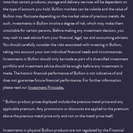
note that certain products, storage and delivery services will be dependent on
the type of account you hold. Bullion markets can be volatile and the value of
Bullion may fluctuate depending on the market value of precious metals. As
such, investments in Bullion involve a degree of risk, which may make them
unsuitable for certain persons. Before making any investment decision, you
may wish to seek advice from your financial, legal, tax and accounting advisers.
You should carefully consider the risks associated with investing in Bullion,
taking into account your own individual financial needs and circumstances.
Investments in Bullion should only be made as part of a diversified investment
portfolio and investment advice should be sought before any investment is
made. The historic financial performance of Bullion is not indicative of and
does not guarantee future financial performance.
For further information
please read our
Investment Principles.
* Bullion product prices displayed include the precious metal price and any
applicable premium. Any promotions or discounts are applied to the premium
above the precious metal price only and not on the metal price itself.
Investments in physical Bullion products are not regulated by the Financial