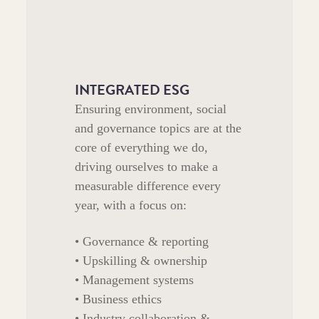
INTEGRATED ESG
Ensuring environment, social
and governance topics are at the
core of everything we do,
driving ourselves to make a
measurable difference every
year, with a focus on:
• Governance & reporting
• Upskilling & ownership
• Management systems
• Business ethics
• Industry collaboration &