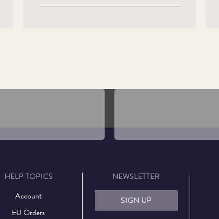
Definitive Coins of Queen
His Majesty The King's Offi
beth II
Coinage Portrait
HELP TOPICS
NEWSLETTER
Account
SIGN UP
EU Orders