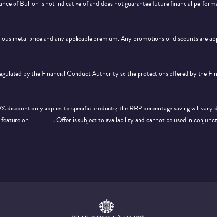
ance of Bullion is not indicative of and does not guarantee future financial perform
ecious metal price and any applicable premium. Any promotions or discounts are a
 regulated by the Financial Conduct Authority so the protections offered by the F
discount only applies to specific products; the RRP percentage saving will vary 
d feature on
this page
. Offer is subject to availability and cannot be used in conjunc