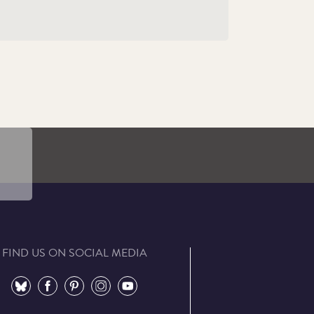
cial
FIND US ON SOCIAL MEDIA
⠀
⠀
⠀
⠀
⠀