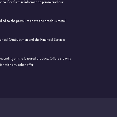
ance.
For further information please read our
pplied to the premium above the precious metal
inancial Ombudsman and the Financial Services
depending on the featured product. Offers are only
tion with any other offer.