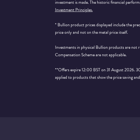
investment is made. The historic financial perform
Investment Principles.
* Bullion product prices displayed include the pr
price only and not on the metal price itself.
Investments in physical Bullion products are not
Compensation Scheme are not applicable.
**Offers expire 12:00 BST on 31 August 2026. 30% 
applied to products that show the price saving an