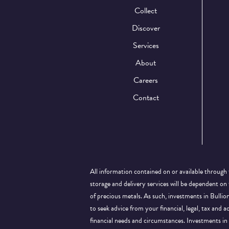
Collect
Discover
Services
About
Careers
Contact
All information contained on or available through 
storage and delivery services will be dependent on
of precious metals. As such, investments in Bulli
to seek advice from your financial, legal, tax and a
financial needs and circumstances. Investments in 