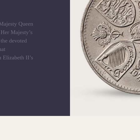
e Majesty Queen
f Her Majesty’s
 the devoted
hat
 Elizabeth II’s