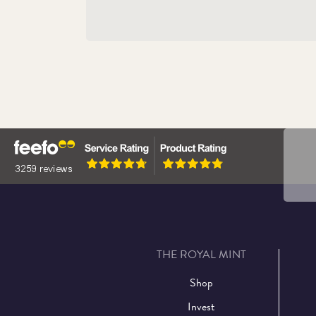
The 
Eliza
THE ROYAL MINT
Shop
Invest