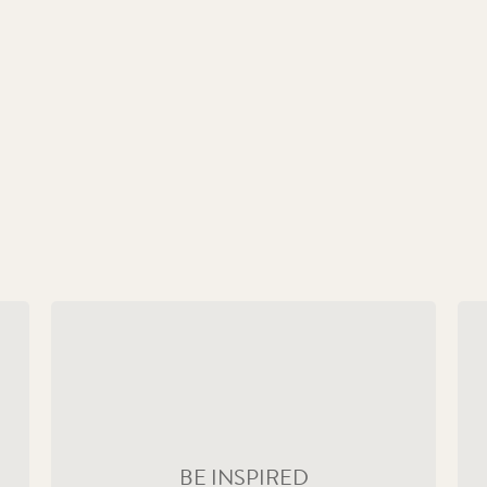
Remembering a Devoted Monarch
Ma
acy
Collect the beautifully crafted coins that have
Ou
charted the life of Her Majesty from a young
ex
queen to a global icon.
th
BE INSPIRED