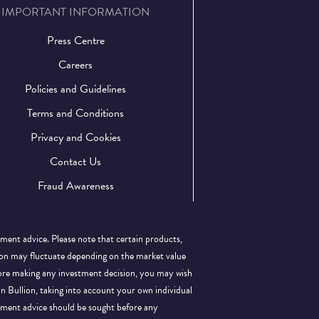
IMPORTANT INFORMATION
Press Centre
Careers
Policies and Guidelines
Terms and Conditions
Privacy and Cookies
Contact Us
Fraud Awareness
tment advice. Please note that certain products,
llion may fluctuate depending on the market value
efore making any investment decision, you may wish
 in Bullion, taking into account your own individual
stment advice should be sought before any