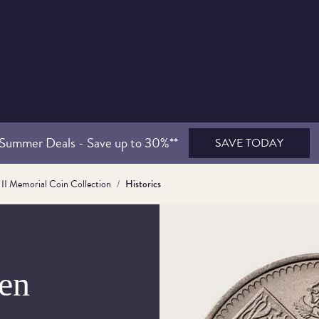
Summer Deals - Save up to 30%**
SAVE TODAY
II Memorial Coin Collection
Historics
en