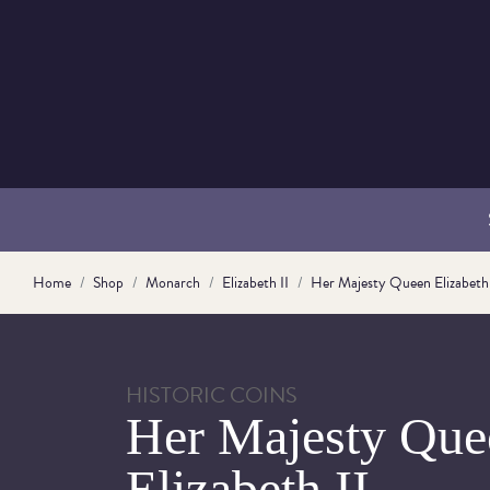
Home
Shop
Monarch
Elizabeth II
Her Majesty Queen Elizabeth 
HISTORIC COINS
Her Majesty Que
Elizabeth II