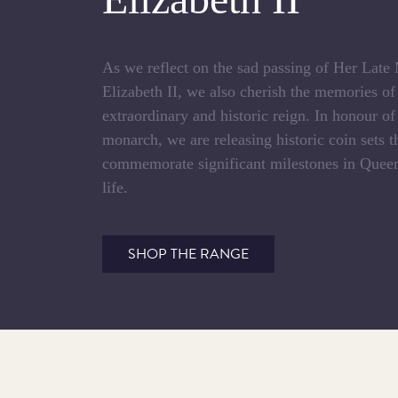
As we reflect on the sad passing of Her Lat
Elizabeth II, we also cherish the memories o
extraordinary and historic reign. In honour of
monarch, we are releasing historic coin sets t
commemorate significant milestones in Queen
life.
SHOP THE RANGE