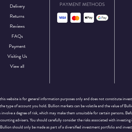
PAYMENT METHODS
Delivery
Returns
Reviews
FAQs
Payment
Visiting Us
View all
this website is for general information purposes only and does not constitute inves
 the type of account you hold. Bullion markets can be volatile and the value of Bu
on involve a degree of risk, which may make them unsuitable for certain persons. B
ccounting advisers. You should carefully consider the risks associated with investing
Bullion should only be made as part of a diversified investment portfolio and inve