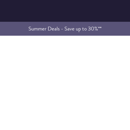
Summer Deals - Save up to 30%**