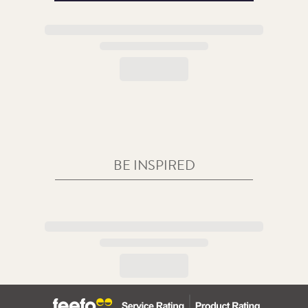
BE INSPIRED