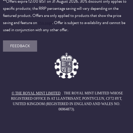
**Offers expire 12:00 BST on 31 August 2026. 30% discount only applies to
specific products; the RRP percentage saving will vary depending on the
featured product. Offers are only applied to products that show the price
saving and feature on
this page
. Offer is subject to availability and cannot be
used in conjunction with any other offer.
FEEDBACK
© THE ROYAL MINT LIMITED
. THE ROYAL MINT LIMITED WHOSE
REGISTERED OFFICE IS AT LLANTRISANT, PONTYCLUN, CF72 8YT,
UNITED KINGDOM (REGISTERED IN ENGLAND AND WALES NO.
06964873).