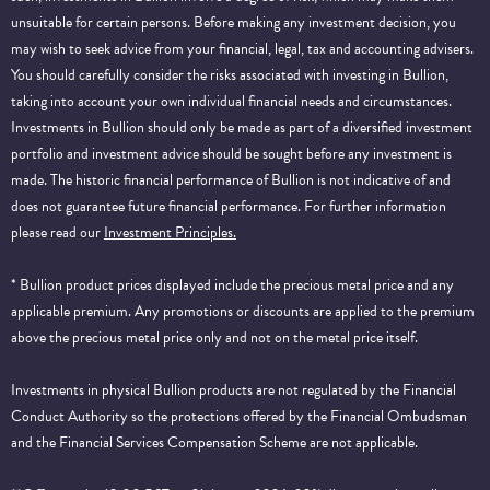
unsuitable for certain persons. Before making any investment decision, you
may wish to seek advice from your financial, legal, tax and accounting advisers.
You should carefully consider the risks associated with investing in Bullion,
taking into account your own individual financial needs and circumstances.
Investments in Bullion should only be made as part of a diversified investment
portfolio and investment advice should be sought before any investment is
made. The historic financial performance of Bullion is not indicative of and
does not guarantee future financial performance.
For further information
please read our
Investment Principles.
* Bullion product prices displayed include the precious metal price and any
applicable premium. Any promotions or discounts are applied to the premium
above the precious metal price only and not on the metal price itself.
Investments in physical Bullion products are not regulated by the Financial
Conduct Authority so the protections offered by the Financial Ombudsman
and the Financial Services Compensation Scheme are not applicable.