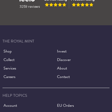
THE ROYAL MINT
Shop
Invest
Collect
Discover
Services
About
Careers
Contact
HELP TOPICS
Account
EU Orders