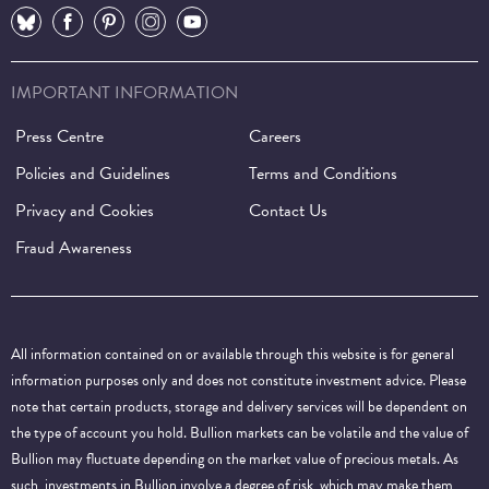
⠀
⠀
⠀
⠀
⠀
IMPORTANT INFORMATION
Press Centre
Careers
Policies and Guidelines
Terms and Conditions
Privacy and Cookies
Contact Us
Fraud Awareness
All information contained on or available through this website is for general
information purposes only and does not constitute investment advice. Please
note that certain products, storage and delivery services will be dependent on
the type of account you hold. Bullion markets can be volatile and the value of
Bullion may fluctuate depending on the market value of precious metals. As
such, investments in Bullion involve a degree of risk, which may make them