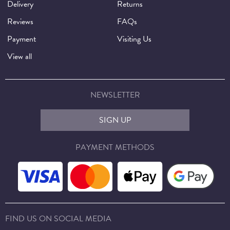
Delivery
Returns
Reviews
FAQs
Payment
Visiting Us
View all
NEWSLETTER
SIGN UP
PAYMENT METHODS
FIND US ON SOCIAL MEDIA