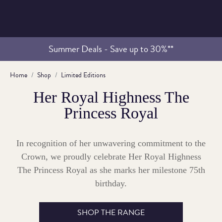
Summer Deals - Save up to 30%**
Home
Shop
Limited Editions
Her Royal Highness The
Princess Royal
In recognition of her unwavering commitment to the
Crown, we proudly celebrate Her Royal Highness
The Princess Royal as she marks her milestone 75th
birthday.
SHOP THE RANGE