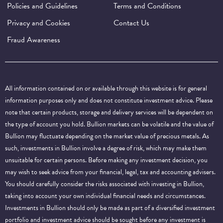
Policies and Guidelines
Terms and Conditions
Privacy and Cookies
Contact Us
Fraud Awareness
All information contained on or available through this website is for general
information purposes only and does not constitute investment advice. Please
note that certain products, storage and delivery services will be dependent on
the type of account you hold. Bullion markets can be volatile and the value of
Bullion may fluctuate depending on the market value of precious metals. As
such, investments in Bullion involve a degree of risk, which may make them
unsuitable for certain persons. Before making any investment decision, you
may wish to seek advice from your financial, legal, tax and accounting advisers.
You should carefully consider the risks associated with investing in Bullion,
taking into account your own individual financial needs and circumstances.
Investments in Bullion should only be made as part of a diversified investment
portfolio and investment advice should be sought before any investment is