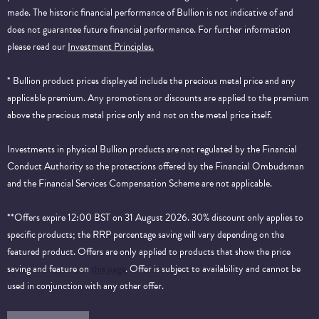
made. The historic financial performance of Bullion is not indicative of and
does not guarantee future financial performance.
For further information
please read our
Investment Principles.
* Bullion product prices displayed include the precious metal price and any
applicable premium. Any promotions or discounts are applied to the premium
above the precious metal price only and not on the metal price itself.
Investments in physical Bullion products are not regulated by the Financial
Conduct Authority so the protections offered by the Financial Ombudsman
and the Financial Services Compensation Scheme are not applicable.
**Offers expire 12:00 BST on 31 August 2026. 30% discount only applies to
specific products; the RRP percentage saving will vary depending on the
featured product. Offers are only applied to products that show the price
saving and feature on
this page
. Offer is subject to availability and cannot be
used in conjunction with any other offer.