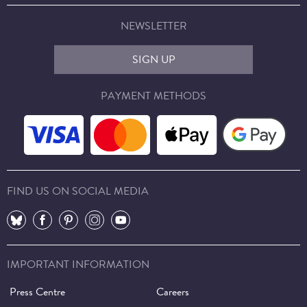
NEWSLETTER
SIGN UP
PAYMENT METHODS
FIND US ON SOCIAL MEDIA
⠀
⠀
⠀
⠀
⠀
IMPORTANT INFORMATION
Press Centre
Careers