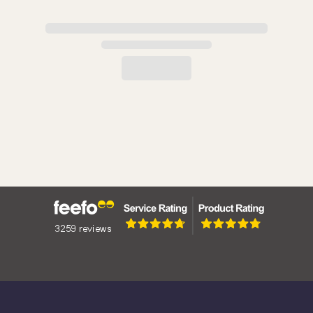
The Angel: A Denomination Steeped in History