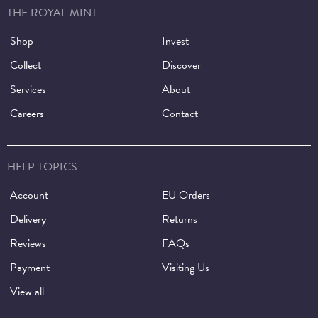
THE ROYAL MINT
Shop
Invest
Collect
Discover
Services
About
Careers
Contact
HELP TOPICS
Account
EU Orders
Delivery
Returns
Reviews
FAQs
Payment
Visiting Us
View all