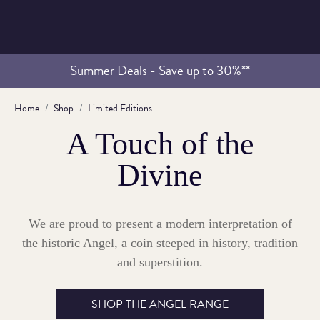
Summer Deals - Save up to 30%**
Home
Shop
Limited Editions
A Touch of the
Divine
We are proud to present a modern interpretation of
the historic Angel, a coin steeped in history, tradition
and superstition.
SHOP THE ANGEL RANGE