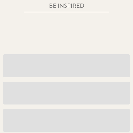
BE INSPIRED
Great Seals Live Shopping Experience
The Field of Cloth of Gold
An Unbroken Tradition