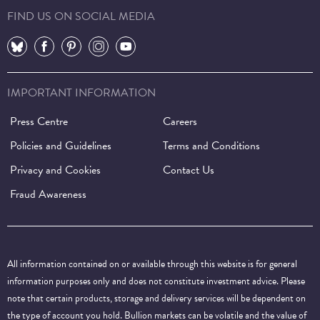
FIND US ON SOCIAL MEDIA
⠀
⠀
⠀
⠀
⠀
IMPORTANT INFORMATION
Press Centre
Careers
Policies and Guidelines
Terms and Conditions
Privacy and Cookies
Contact Us
Fraud Awareness
All information contained on or available through this website is for general
information purposes only and does not constitute investment advice. Please
note that certain products, storage and delivery services will be dependent on
the type of account you hold. Bullion markets can be volatile and the value of