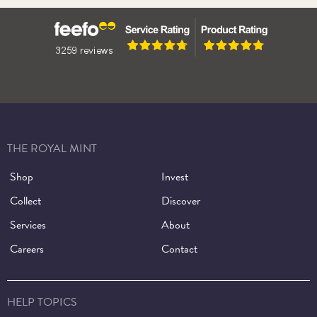
Henry VIII
THE ROYAL MINT
Shop
Invest
Collect
Discover
Services
About
Careers
Contact
HELP TOPICS