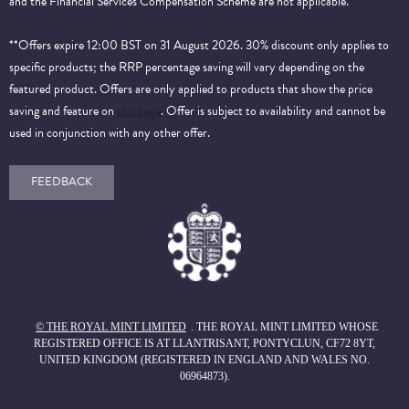
and the Financial Services Compensation Scheme are not applicable.
**Offers expire 12:00 BST on 31 August 2026. 30% discount only applies to
specific products; the RRP percentage saving will vary depending on the
featured product. Offers are only applied to products that show the price
saving and feature on
this page
. Offer is subject to availability and cannot be
used in conjunction with any other offer.
FEEDBACK
© THE ROYAL MINT LIMITED
. THE ROYAL MINT LIMITED WHOSE
REGISTERED OFFICE IS AT LLANTRISANT, PONTYCLUN, CF72 8YT,
UNITED KINGDOM (REGISTERED IN ENGLAND AND WALES NO.
06964873).