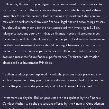
Bullion may fluctuate depending on the market value of precious metals. As
such, investments in Bullion involve a degree of risk, which may make them
unsuitable for certain persons. Before making any investment decision, you
may wish to seek advice from your financial, legal, tax and accounting advisers.
You should carefully consider the risks associated with investing in Bullion,
taking into account your own individual financial needs and circumstances.
Investments in Bullion should only be made as part of a diversified investment
portfolio and investment advice should be sought before any investment is
made. The historic financial performance of Bullion is not indicative of and
does not guarantee future financial performance.
For further information
please read our
Investment Principles.
* Bullion product prices displayed include the precious metal price and any
applicable premium. Any promotions or discounts are applied to the premium
above the precious metal price only and not on the metal price itself.
Investments in physical Bullion products are not regulated by the Financial
Conduct Authority so the protections offered by the Financial Ombudsman