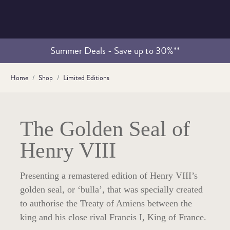
Summer Deals - Save up to 30%**
Home
Shop
Limited Editions
The Golden Seal of
Henry VIII
Presenting a remastered edition of Henry VIII’s
golden seal, or ‘bulla’, that was specially created
to authorise the Treaty of Amiens between the
king and his close rival Francis I, King of France.