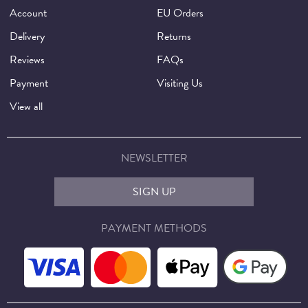
Account
EU Orders
Delivery
Returns
Reviews
FAQs
Payment
Visiting Us
View all
NEWSLETTER
SIGN UP
PAYMENT METHODS