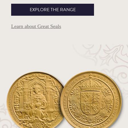
EXPLORE THE RANGE
Learn about Great Seals