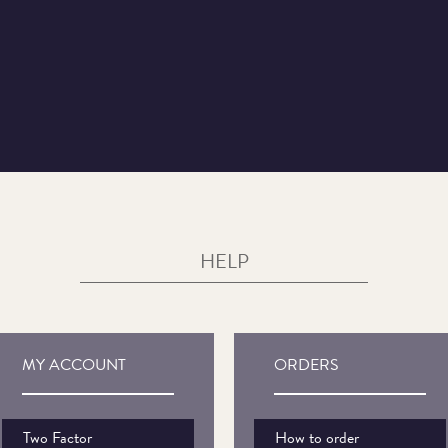
HELP
MY ACCOUNT
ORDERS
Two Factor
How to order