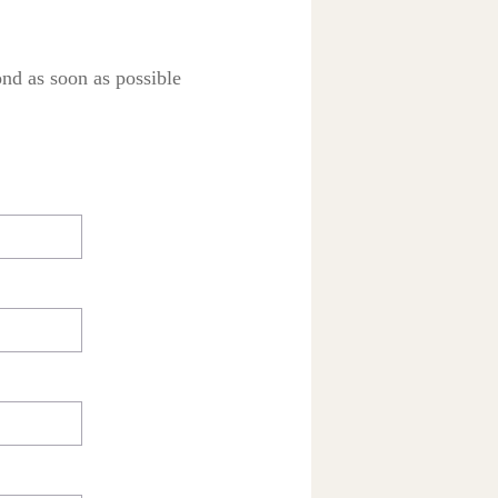
ond as soon as possible