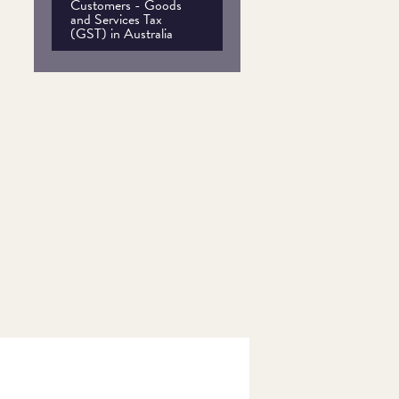
Customers - Goods
and Services Tax
(GST) in Australia