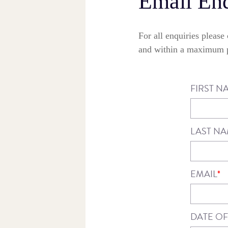
Email Enq
For all enquiries pleas
and within a maximum p
FIRST N
LAST N
EMAIL
*
DATE OF