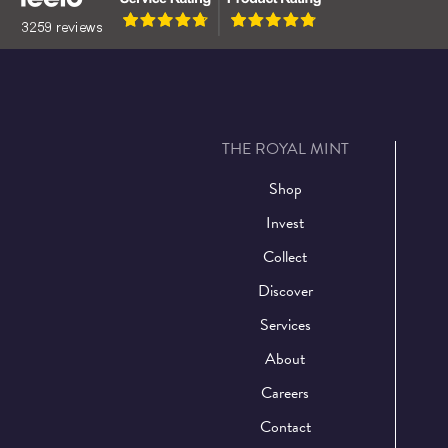
THE ROYAL MINT
Shop
Invest
Collect
Discover
Services
About
Careers
Contact