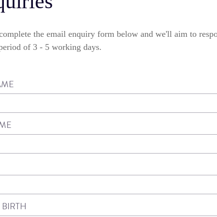
uiries
e complete the email enquiry form below and we'll aim to resp
eriod of 3 - 5 working days.
AME
AME
 BIRTH