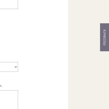
S
FEEDBACK
e.