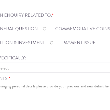
AN ENQUIRY RELATED TO:
*
NERAL QUESTION
COMMEMORATIVE COIN
LLION & INVESTMENT
PAYMENT ISSUE
ECIFICALLY:
TS:
*
hanging personal details please provide your previous and new details her