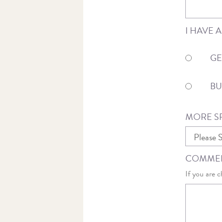
I HAVE 
GE
BU
MORE SP
COMMEN
If you are c