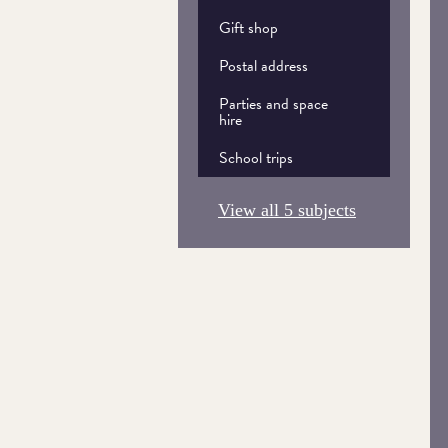
Gift shop
Postal address
Parties and space
hire
School trips
View all 5 subjects