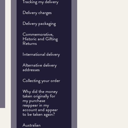
Tracking my delivery
Delivery charges
Delivery packaging
Commemorative,
Historic and Gifting
Returns
International delivery
Alternative delivery
addresses
Collecting your order
Why did the money
taken originally for
my purchase
reappear in my
account and appear
to be taken again?
Australian