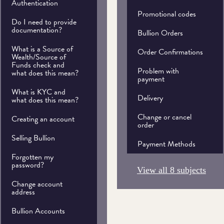
Authentication
Promotional codes
Do I need to provide
documentation?
Bullion Orders
What is a Source of
Order Confirmations
Wealth/Source of
Funds check and
Problem with
what does this mean?
payment
What is KYC and
Delivery
what does this mean?
Change or cancel
Creating an account
order
Selling Bullion
Payment Methods
Forgotten my
password?
View all 8 subjects
Change account
address
Bullion Accounts