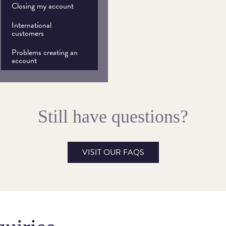
Closing my account
International
customers
Problems creating an
account
Still have questions?
VISIT OUR FAQS