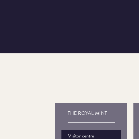
THE ROYAL MINT
Visitor centre