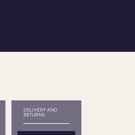
DELIVERY AND
RETURNS