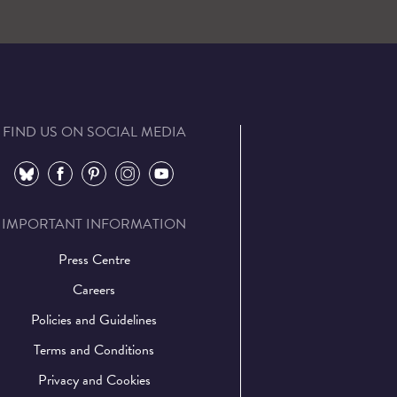
FIND US ON SOCIAL MEDIA
⠀
⠀
⠀
⠀
⠀
IMPORTANT INFORMATION
Press Centre
Careers
Policies and Guidelines
Terms and Conditions
Privacy and Cookies