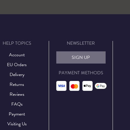
HELP TOPICS
NEWSLETTER
Account
SIGN UP
EU Orders
PAYMENT METHODS
Delivery
Returns
Reviews
FAQs
Payment
Visiting Us