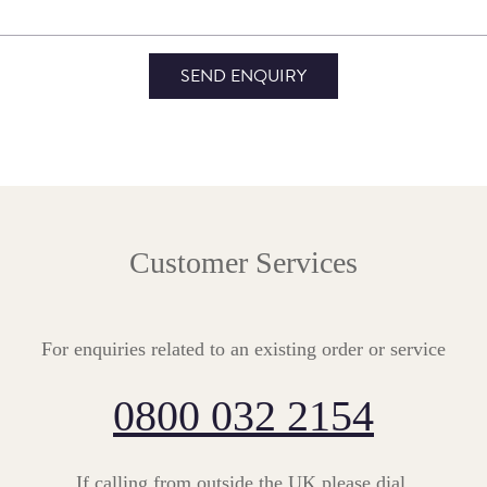
Customer Services
For enquiries related to an existing order or service
0800 032 2154
If calling from outside the UK please dial