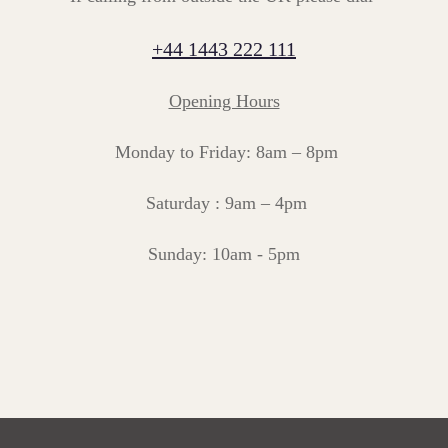
+44 1443 222 111
Opening Hours
Monday to Friday: 8am – 8pm
Saturday : 9am – 4pm
Sunday: 10am - 5pm